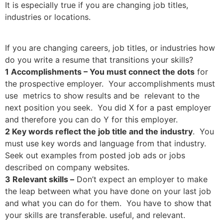
It is especially true if you are changing job titles,
industries or locations.
If you are changing careers, job titles, or industries how
do you write a resume that transitions your skills?
1 Accomplishments – You must connect the dots
for
the prospective employer. Your accomplishments must
use metrics to show results and be relevant to the
next position you seek. You did X for a past employer
and therefore you can do Y for this employer.
2 Key words reflect the job title and the industry
. You
must use key words and language from that industry.
Seek out examples from posted job ads or jobs
described on company websites.
3 Relevant skills –
Don’t expect an employer to make
the leap between what you have done on your last job
and what you can do for them. You have to show that
your skills are transferable. useful, and relevant.