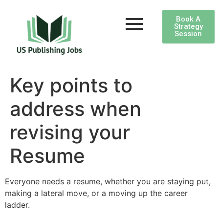
Book A
Strategy
Session
Key points to
address when
revising your
Resume
Everyone needs a resume, whether you are staying put,
making a lateral move, or a moving up the career
ladder.