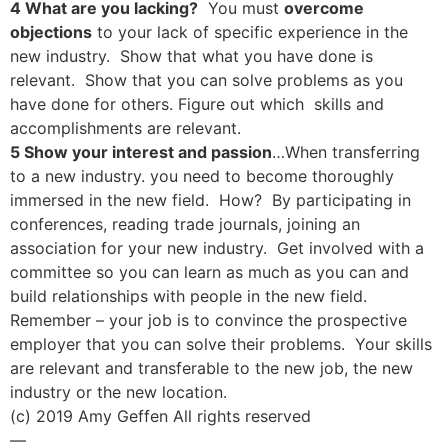
4 What are you lacking?
You must
overcome
objections
to your lack of specific experience in the
new industry. Show that what you have done is
relevant. Show that you can solve problems as you
have done for others. Figure out which skills and
accomplishments are relevant.
5 Show your interest and passion
…When transferring
to a new industry. you need to become thoroughly
immersed in the new field. How? By participating in
conferences, reading trade journals, joining an
association for your new industry. Get involved with a
committee so you can learn as much as you can and
build relationships with people in the new field.
Remember – your job is to convince the prospective
employer that you can solve their problems. Your skills
are relevant and transferable to the new job, the new
industry or the new location.
(c) 2019 Amy Geffen All rights reserved
—