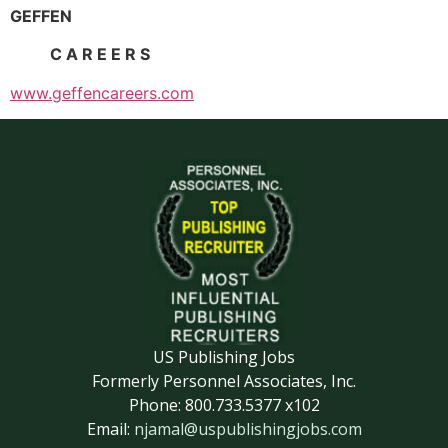
GEFFEN
C A R E E R S
www.geffencareers.com
US Publishing Jobs
Formerly Personnel Associates, Inc.
Phone: 800.733.5377 x102
Email:
njamal@uspublishingjobs.com