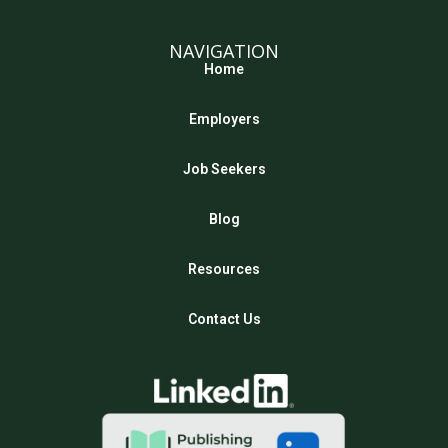
NAVIGATION
Home
Employers
Job Seekers
Blog
Resources
Contact Us