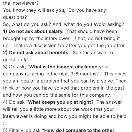
the interviewer?
You know they will ask you, “Do you have any
questions?”
So, what do you ask? And, what do you avoid asking?
1) Do not ask about salary.
That should have been
brought up by the interviewer. If not, do not bring it
up. That is a discussion for after you get the job offer.
2) Do not ask about benefits.
See the answer to
question #1.
3) Do ask, “
What is the biggest challenge
your
company is facing in the next 3-6 months?”. This gives
you an idea of a problem that you can help solve. Then
think of how you have solved that problem in the past
and how you can do the same for this company.
4) Do ask “
What keeps you up at night?
The answer
will tell you a little more about the work that your
interviewer is doing and how you might be able to help
.
5) Finally, do ask
“How do I compare to the other