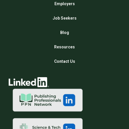
Employers
Job Seekers
Blog
Resources
Contact Us