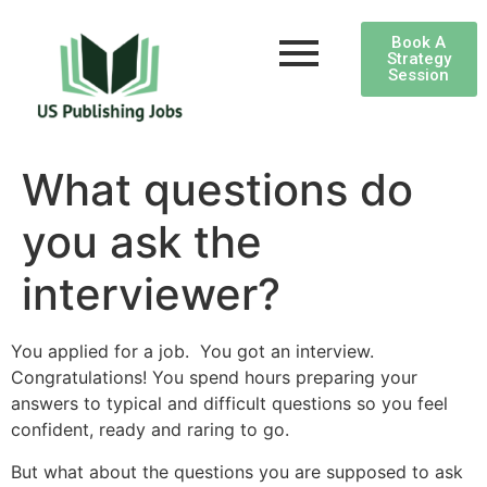
Book A
Strategy
Session
What questions do
you ask the
interviewer?
You applied for a job. You got an interview.
Congratulations! You spend hours preparing your
answers to typical and difficult questions so you feel
confident, ready and raring to go.
But what about the questions you are supposed to ask