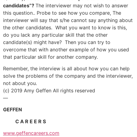
candidates”?
The interviewer may not wish to answer
this question.. Probe to see how you compare, The
interviewer will say that s/he cannot say anything about
the other candidates. What you want to know is this,
do you lack any particular skill that the other
candidate(s) might have? Then you can try to
overcome that with another example of how you used
that particular skill for another company.
Remember, the interview is all about how you can help
solve the problems of the company and the interviewer,
not about you.
(c) 2019 Amy Geffen All rights reserved
—
GEFFEN
C A R E E R S
www.geffencareers.com