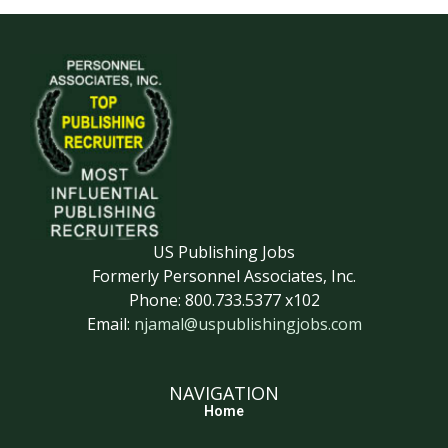
US Publishing Jobs
Formerly Personnel Associates, Inc.
Phone: 800.733.5377 x102
Email:
njamal@uspublishingjobs.com
NAVIGATION
Home