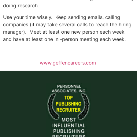
doing research.
Use your time wisely. Keep sending emails, calling
companies (it may take several calls to reach the hiring
manager). Meet at least one new person each week
and have at least one in -person meeting each week.
www.geffencareers.com