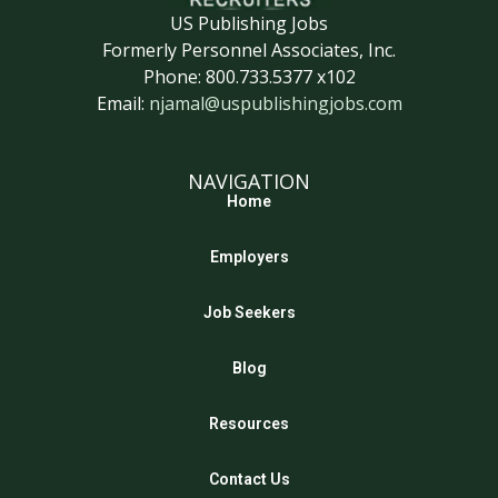
US Publishing Jobs
Formerly Personnel Associates, Inc.
Phone: 800.733.5377 x102
Email:
njamal@uspublishingjobs.com
NAVIGATION
Home
Employers
Job Seekers
Blog
Resources
Contact Us