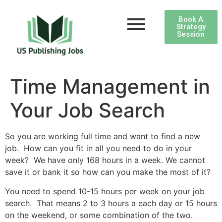
Book A
Strategy
Session
Time Management in
Your Job Search
So you are working full time and want to find a new
job. How can you fit in all you need to do in your
week? We have only 168 hours in a week. We cannot
save it or bank it so how can you make the most of it?
You need to spend 10-15 hours per week on your job
search. That means 2 to 3 hours a each day or 15 hours
on the weekend, or some combination of the two.