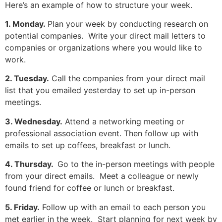
Here’s an example of how to structure your week.
1. Monday.
Plan your week by conducting research on
potential companies. Write your direct mail letters to
companies or organizations where you would like to
work.
2. Tuesday.
Call the companies from your direct mail
list that you emailed yesterday to set up in-person
meetings.
3. Wednesday.
Attend a networking meeting or
professional association event. Then follow up with
emails to set up coffees, breakfast or lunch.
4. Thursday.
Go to the in-person meetings with people
from your direct emails. Meet a colleague or newly
found friend for coffee or lunch or breakfast.
5. Friday.
Follow up with an email to each person you
met earlier in the week. Start planning for next week by