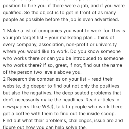
position to hire you, if there were a job, and if you were
qualified. So the object is to get in front of as many
people as possible before the job is even advertised.
1. Make a list of companies you want to work for This is
your job target list – your marketing plan …think of
every company, association, non-profit or university
where you would like to work. Do you know someone
who works there or can you be introduced to someone
who works there? If so, great, if not, find out the name
of the person two levels above you.
2 Research the companies on your list – read their
website, dig deeper to find out not only the positives
but also the negatives, the deep seated problems that
don’t necessarily make the headlines. Read articles in
newspapers I like WSJ), talk to people who work there…
get a coffee with them to find out the inside scoop.
Find out what their problems, challenges, issue are and
figure out how you can help solve the.