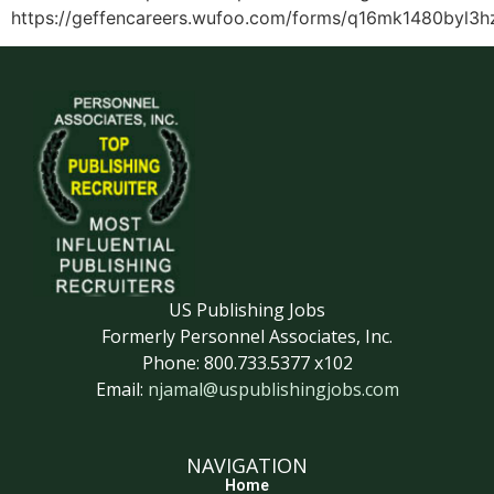
https://geffencareers.wufoo.com/forms/q16mk1480byl3h
US Publishing Jobs
Formerly Personnel Associates, Inc.
Phone: 800.733.5377 x102
Email:
njamal@uspublishingjobs.com
NAVIGATION
Home