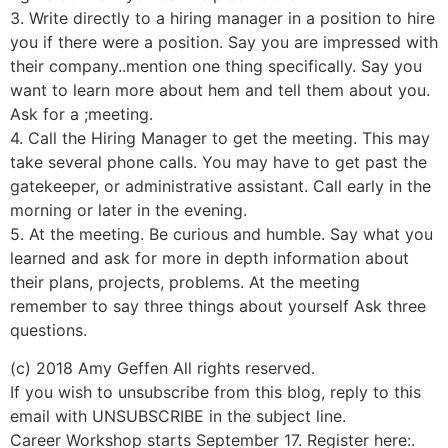
3. Write directly to a hiring manager in a position to hire
you if there were a position. Say you are impressed with
their company..mention one thing specifically. Say you
want to learn more about hem and tell them about you.
Ask for a ;meeting.
4. Call the Hiring Manager to get the meeting. This may
take several phone calls. You may have to get past the
gatekeeper, or administrative assistant. Call early in the
morning or later in the evening.
5. At the meeting. Be curious and humble. Say what you
learned and ask for more in depth information about
their plans, projects, problems. At the meeting
remember to say three things about yourself Ask three
questions.
(c) 2018 Amy Geffen All rights reserved.
If you wish to unsubscribe from this blog, reply to this
email with UNSUBSCRIBE in the subject line.
Career Workshop starts September 17. Register here:.