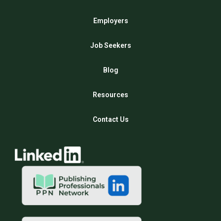
Employers
Job Seekers
Blog
Resources
Contact Us