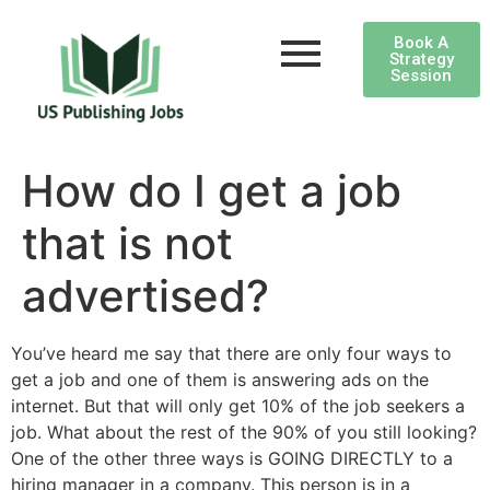
Book A
Strategy
Session
How do I get a job
that is not
advertised?
You’ve heard me say that there are only four ways to
get a job and one of them is answering ads on the
internet. But that will only get 10% of the job seekers a
job. What about the rest of the 90% of you still looking?
One of the other three ways is GOING DIRECTLY to a
hiring manager in a company. This person is in a