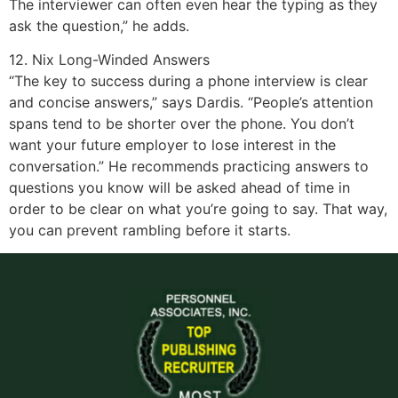
The interviewer can often even hear the typing as they
ask the question,” he adds.
12. Nix Long-Winded Answers
“The key to success during a phone interview is clear
and concise answers,” says Dardis. “People’s attention
spans tend to be shorter over the phone. You don’t
want your future employer to lose interest in the
conversation.” He recommends practicing answers to
questions you know will be asked ahead of time in
order to be clear on what you’re going to say. That way,
you can prevent rambling before it starts.