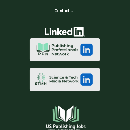
Contact Us