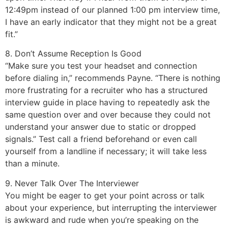
12:49pm instead of our planned 1:00 pm interview time,
I have an early indicator that they might not be a great
fit.”
8. Don’t Assume Reception Is Good
“Make sure you test your headset and connection
before dialing in,” recommends Payne. “There is nothing
more frustrating for a recruiter who has a structured
interview guide in place having to repeatedly ask the
same question over and over because they could not
understand your answer due to static or dropped
signals.” Test call a friend beforehand or even call
yourself from a landline if necessary; it will take less
than a minute.
9. Never Talk Over The Interviewer
You might be eager to get your point across or talk
about your experience, but interrupting the interviewer
is awkward and rude when you’re speaking on the