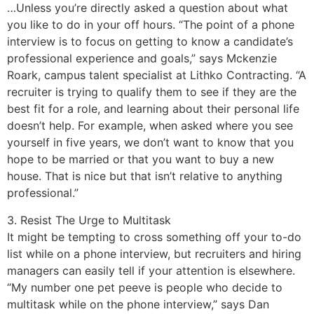
…Unless you’re directly asked a question about what
you like to do in your off hours. “The point of a phone
interview is to focus on getting to know a candidate’s
professional experience and goals,” says Mckenzie
Roark, campus talent specialist at Lithko Contracting. “A
recruiter is trying to qualify them to see if they are the
best fit for a role, and learning about their personal life
doesn’t help. For example, when asked where you see
yourself in five years, we don’t want to know that you
hope to be married or that you want to buy a new
house. That is nice but that isn’t relative to anything
professional.”
3. Resist The Urge to Multitask
It might be tempting to cross something off your to-do
list while on a phone interview, but recruiters and hiring
managers can easily tell if your attention is elsewhere.
“My number one pet peeve is people who decide to
multitask while on the phone interview,” says Dan