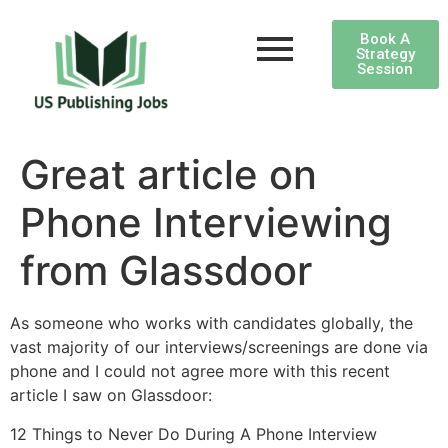
Book A
Strategy
Session
Great article on
Phone Interviewing
from Glassdoor
As someone who works with candidates globally, the
vast majority of our interviews/screenings are done via
phone and I could not agree more with this recent
article I saw on Glassdoor:
12 Things to Never Do During A Phone Interview