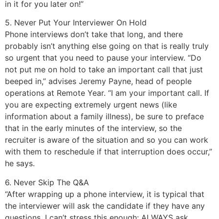
in it for you later on!”
5. Never Put Your Interviewer On Hold
Phone interviews don’t take that long, and there
probably isn’t anything else going on that is really truly
so urgent that you need to pause your interview. “Do
not put me on hold to take an important call that just
beeped in,” advises Jeremy Payne, head of people
operations at Remote Year. “I am your important call. If
you are expecting extremely urgent news (like
information about a family illness), be sure to preface
that in the early minutes of the interview, so the
recruiter is aware of the situation and so you can work
with them to reschedule if that interruption does occur,”
he says.
6. Never Skip The Q&A
“After wrapping up a phone interview, it is typical that
the interviewer will ask the candidate if they have any
questions. I can’t stress this enough: ALWAYS ask