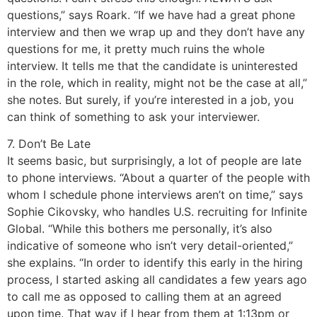
questions,” says Roark. “If we have had a great phone
interview and then we wrap up and they don’t have any
questions for me, it pretty much ruins the whole
interview. It tells me that the candidate is uninterested
in the role, which in reality, might not be the case at all,”
she notes. But surely, if you’re interested in a job, you
can think of something to ask your interviewer.
7. Don’t Be Late
It seems basic, but surprisingly, a lot of people are late
to phone interviews. “About a quarter of the people with
whom I schedule phone interviews aren’t on time,” says
Sophie Cikovsky, who handles U.S. recruiting for Infinite
Global. “While this bothers me personally, it’s also
indicative of someone who isn’t very detail-oriented,”
she explains. “In order to identify this early in the hiring
process, I started asking all candidates a few years ago
to call me as opposed to calling them at an agreed
upon time. That way if I hear from them at 1:13pm or