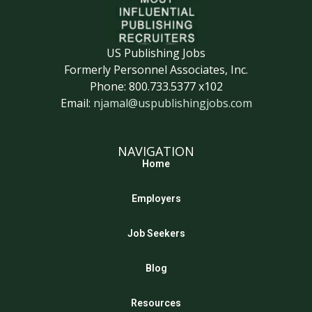
US Publishing Jobs
Formerly Personnel Associates, Inc.
Phone: 800.733.5377 x102
Email:
njamal@uspublishingjobs.com
NAVIGATION
Home
Employers
Job Seekers
Blog
Resources