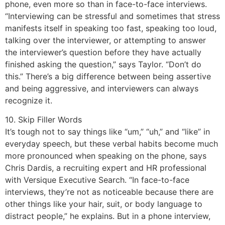
phone, even more so than in face-to-face interviews.
“Interviewing can be stressful and sometimes that stress
manifests itself in speaking too fast, speaking too loud,
talking over the interviewer, or attempting to answer
the interviewer’s question before they have actually
finished asking the question,” says Taylor. “Don’t do
this.” There’s a big difference between being assertive
and being aggressive, and interviewers can always
recognize it.
10. Skip Filler Words
It’s tough not to say things like “um,” “uh,” and “like” in
everyday speech, but these verbal habits become much
more pronounced when speaking on the phone, says
Chris Dardis, a recruiting expert and HR professional
with Versique Executive Search. “In face-to-face
interviews, they’re not as noticeable because there are
other things like your hair, suit, or body language to
distract people,” he explains. But in a phone interview,