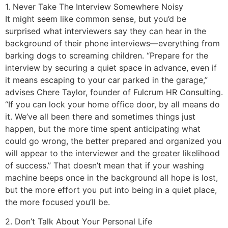
1. Never Take The Interview Somewhere Noisy
It might seem like common sense, but you’d be
surprised what interviewers say they can hear in the
background of their phone interviews—everything from
barking dogs to screaming children. “Prepare for the
interview by securing a quiet space in advance, even if
it means escaping to your car parked in the garage,”
advises Chere Taylor, founder of Fulcrum HR Consulting.
“If you can lock your home office door, by all means do
it. We’ve all been there and sometimes things just
happen, but the more time spent anticipating what
could go wrong, the better prepared and organized you
will appear to the interviewer and the greater likelihood
of success.” That doesn’t mean that if your washing
machine beeps once in the background all hope is lost,
but the more effort you put into being in a quiet place,
the more focused you’ll be.
2. Don’t Talk About Your Personal Life