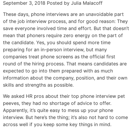
September 3, 2018 Posted by Julia Malacoff
These days, phone interviews are an unavoidable part
of the job interview process, and for good reason: They
save everyone involved time and effort. But that doesn’t
mean that phoners require zero energy on the part of
the candidate. Yes, you should spend more time
preparing for an in-person interview, but many
companies treat phone screens as the official first
round of the hiring process. That means candidates are
expected to go into them prepared with as much
information about the company, position, and their own
skills and strengths as possible.
We asked HR pros about their top phone interview pet
peeves, they had no shortage of advice to offer.
Apparently, it’s quite easy to mess up your phone
interview. But here’s the thing; it’s also not hard to come
across well if you keep some key things in mind.