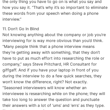
the only thing you have to go on is what you say and
how you say it. “That’s why it’s so important to eliminate
these words from your speech when doing a phone
interview.”
11. Don’t Go In Blind
Not knowing anything about the company or job you’re
interviewing for is way more obvious than you’d think.
“Many people think that a phone interview means
they’re getting away with something, that they don’t
have to put as much effort into researching the role or
company,” says Steve Pritchard, HR Consultant for
giffgaff. And if you have your laptop in front of you
during the interview to do a few quick searches, they
won’t know the difference, right? Not exactly.
“Seasoned interviewers will know whether an
interviewee is researching while on the phone; they will
take too long to answer the question and punctuate
their answers with a lot of ‘ums’ and ‘errs’ as they type.