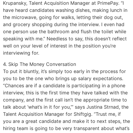
Krupansky, Talent Acquisition Manager at PrimePay. “I
have heard candidates washing dishes, making lunch in
the microwave, going for walks, letting their dog out,
and grocery shopping during the interview. I even had
one person use the bathroom and flush the toilet while
speaking with me.” Needless to say, this doesn’t reflect
well on your level of interest in the position you’re
interviewing for.
4. Skip The Money Conversation
To put it bluntly, it’s simply too early in the process for
you to be the one who brings up salary expectations.
“Chances are if a candidate is participating in a phone
interview, this is the first time they have talked with the
company, and the first call isn’t the appropriate time to
talk about ‘what’s in it for you,’” says Justina Strnad, the
Talent Acquisition Manager for Shiftgig. “Trust me, if
you are a great candidate and make it to next steps, the
hiring team is going to be very transparent about what’s