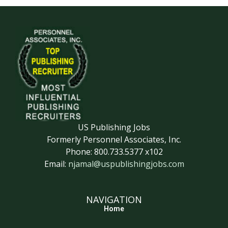
US Publishing Jobs
Formerly Personnel Associates, Inc.
Phone: 800.733.5377 x102
Email:
njamal@uspublishingjobs.com
NAVIGATION
Home