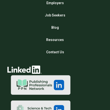
Employers
Job Seekers
Blog
Resources
Contact Us