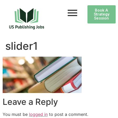
Book A
Strategy
Session
slider1
Leave a Reply
You must be
logged in
to post a comment.