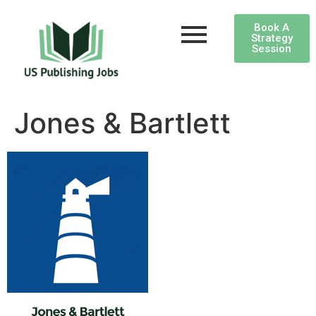
Book A
Strategy
Session
Jones & Bartlett