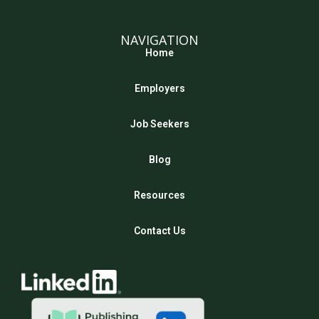
NAVIGATION
Home
Employers
Job Seekers
Blog
Resources
Contact Us