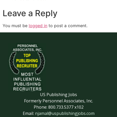
Leave a Reply
You must be
logged in
to post a comment.
US Publishing Jobs
Formerly Personnel Associates, Inc.
Phone: 800.733.5377 x102
Email:
njamal@uspublishingjobs.com