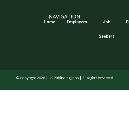
NAVIGATION
Home
Employers
Job
B
Seekers
© Copyright 2026 | US Publishing Jobs | All Rights Reserved