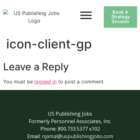
Book A
Strategy
Session
icon-client-gp
Leave a Reply
You must be
logged in
to post a comment.
US Publishing Jobs
Formerly Personnel Associates, Inc.
Phone: 800.733.5377 x102
Email:
njamal@uspublishingjobs.com