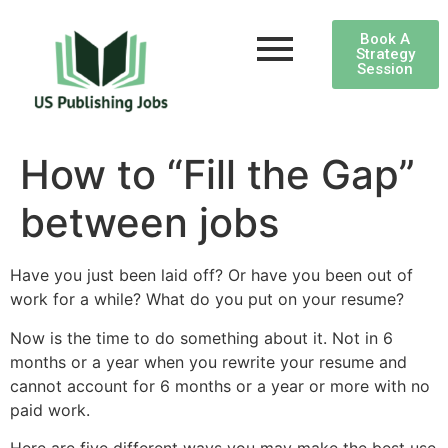
Book A
Strategy
Session
How to “Fill the Gap”
between jobs
Have you just been laid off? Or have you been out of
work for a while? What do you put on your resume?
Now is the time to do something about it. Not in 6
months or a year when you rewrite your resume and
cannot account for 6 months or a year or more with no
paid work.
Here are five different ways you may make the best use