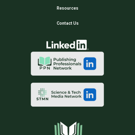
Resources
Contact Us