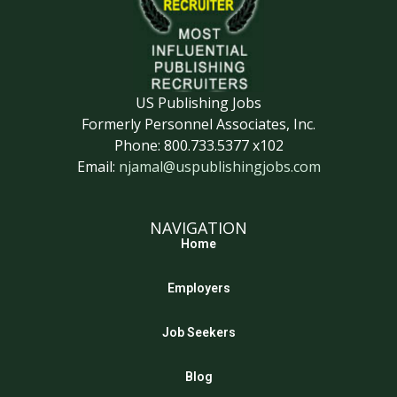
US Publishing Jobs
Formerly Personnel Associates, Inc.
Phone: 800.733.5377 x102
Email:
njamal@uspublishingjobs.com
NAVIGATION
Home
Employers
Job Seekers
Blog