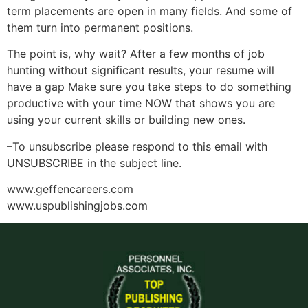
term placements are open in many fields. And some of
them turn into permanent positions.
The point is, why wait? After a few months of job
hunting without significant results, your resume will
have a gap Make sure you take steps to do something
productive with your time NOW that shows you are
using your current skills or building new ones.
–To unsubscribe please respond to this email with
UNSUBSCRIBE in the subject line.
www.geffencareers.com
www.uspublishingjobs.com