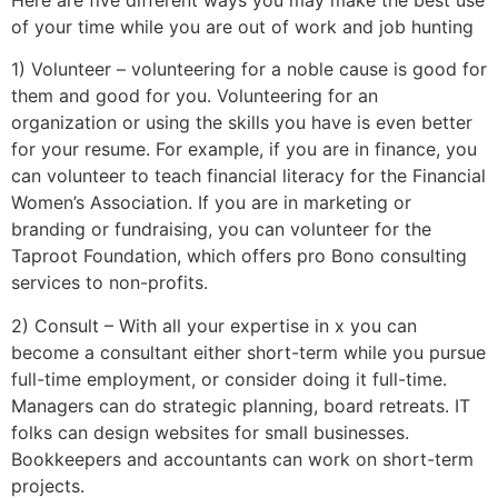
of your time while you are out of work and job hunting
1) Volunteer – volunteering for a noble cause is good for
them and good for you. Volunteering for an
organization or using the skills you have is even better
for your resume. For example, if you are in finance, you
can volunteer to teach financial literacy for the Financial
Women’s Association. If you are in marketing or
branding or fundraising, you can volunteer for the
Taproot Foundation, which offers pro Bono consulting
services to non-profits.
2) Consult – With all your expertise in x you can
become a consultant either short-term while you pursue
full-time employment, or consider doing it full-time.
Managers can do strategic planning, board retreats. IT
folks can design websites for small businesses.
Bookkeepers and accountants can work on short-term
projects.