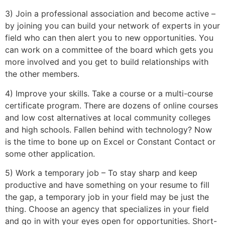
3) Join a professional association and become active –
by joining you can build your network of experts in your
field who can then alert you to new opportunities. You
can work on a committee of the board which gets you
more involved and you get to build relationships with
the other members.
4) Improve your skills. Take a course or a multi-course
certificate program. There are dozens of online courses
and low cost alternatives at local community colleges
and high schools. Fallen behind with technology? Now
is the time to bone up on Excel or Constant Contact or
some other application.
5) Work a temporary job – To stay sharp and keep
productive and have something on your resume to fill
the gap, a temporary job in your field may be just the
thing. Choose an agency that specializes in your field
and go in with your eyes open for opportunities. Short-