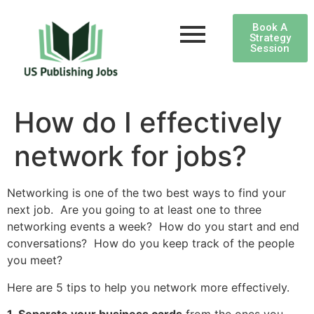
Book A
Strategy
Session
How do I effectively
network for jobs?
Networking is one of the two best ways to find your
next job. Are you going to at least one to three
networking events a week? How do you start and end
conversations? How do you keep track of the people
you meet?
Here are 5 tips to help you network more effectively.
1. Separate your business cards
from the ones you