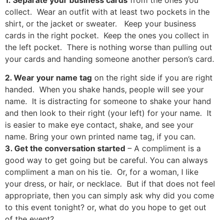
collect. Wear an outfit with at least two pockets in the
shirt, or the jacket or sweater. Keep your business
cards in the right pocket. Keep the ones you collect in
the left pocket. There is nothing worse than pulling out
your cards and handing someone another person’s card.
2. Wear your name tag
on the right side if you are right
handed. When you shake hands, people will see your
name. It is distracting for someone to shake your hand
and then look to their right (your left) for your name. It
is easier to make eye contact, shake, and see your
name. Bring your own printed name tag, if you can.
3. Get the conversation started
– A compliment is a
good way to get going but be careful. You can always
compliment a man on his tie. Or, for a woman, I like
your dress, or hair, or necklace. But if that does not feel
appropriate, then you can simply ask why did you come
to this event tonight? or, what do you hope to get out
of the event?