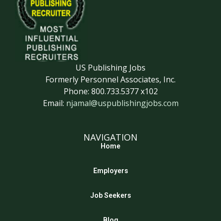
US Publishing Jobs
Formerly Personnel Associates, Inc.
Phone: 800.733.5377 x102
Email:
njamal@uspublishingjobs.com
NAVIGATION
Home
Employers
Job Seekers
Blog