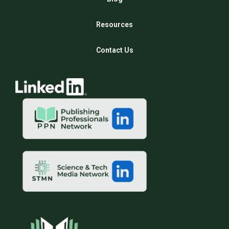
Resources
Contact Us