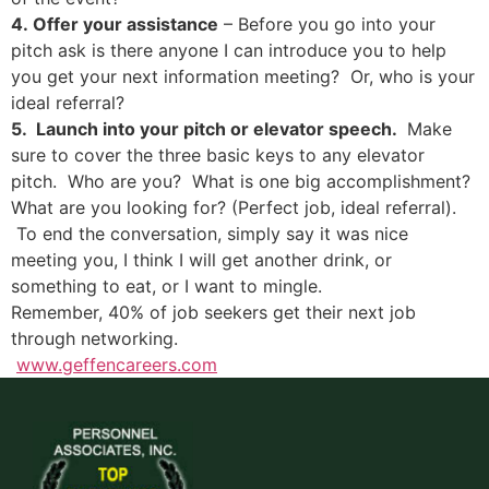
4. Offer your assistance
– Before you go into your
pitch ask is there anyone I can introduce you to help
you get your next information meeting? Or, who is your
ideal referral?
5. Launch into your pitch or elevator speech.
Make
sure to cover the three basic keys to any elevator
pitch. Who are you? What is one big accomplishment?
What are you looking for? (Perfect job, ideal referral).
To end the conversation, simply say it was nice
meeting you, I think I will get another drink, or
something to eat, or I want to mingle.
Remember, 40% of job seekers get their next job
through networking.
www.geffencareers.com