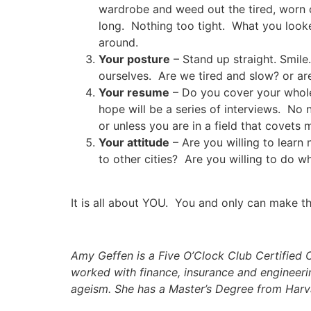
wardrobe and weed out the tired, worn o
long. Nothing too tight. What you looke
around.
Your posture
– Stand up straight. Smile
ourselves. Are we tired and slow? or ar
Your resume
– Do you cover your whole’
hope will be a series of interviews. No n
or unless you are in a field that covets
Your attitude
– Are you willing to le
to other cities? Are you willing to do 
It is all about YOU. You and only can make th
Amy Geffen is a
Five O’Clock
Club Certified 
worked with finance, insurance and engineerin
ageism. She has a Master’s Degree from Harv