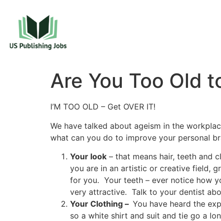
Are You Too Old t
I’M TOO OLD – Get OVER IT!
We have talked about ageism in the workplac
what can you do to improve your personal b
Your look
– that means hair, teeth and 
you are in an artistic or creative field,
for you. Your teeth – ever notice how 
very attractive. Talk to your dentist ab
Your Clothing –
You have heard the exp
so a white shirt and suit and tie go a l