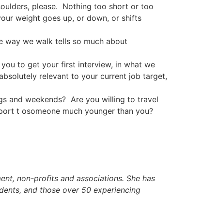
houlders, please. Nothing too short or too
our weight goes up, or down, or shifts
he way we walk tells so much about
ou to get your first interview, in what we
 absolutely relevant to your current job target,
nd weekends? Are you willing to travel
 report t osomeone much younger than you?
nt, non-profits and associations. She has
udents, and those over 50 experiencing