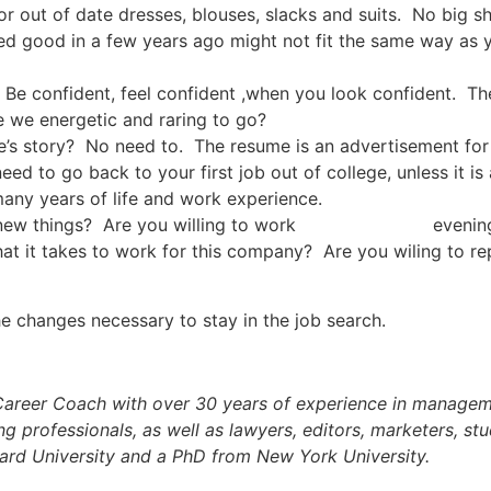
r out of date dresses, blouses, slacks and suits. No big s
d good in a few years ago might not fit the same way as y
. Be confident, feel confident ,when you look confident. T
e we energetic and raring to go?
s story? No need to. The resume is an advertisement for y
eed to go back to your first job out of college, unless it is
 many years of life and work experience.
arn new things? Are you willing to work evenings a
what it takes to work for this company? Are you wiling to
e changes necessary to stay in the job search.
Career Coach with over 30 years of experience in manageme
g professionals, as well as lawyers, editors, marketers, st
ard University and a PhD from New York University.