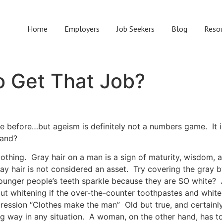
Home
Employers
Job Seekers
Blog
Reso
o Get That Job?
e before…but ageism is definitely not a numbers game. It 
rand?
clothing. Gray hair on a man is a sign of maturity, wisdom
 gray hair is not considered an asset. Try covering the gray 
younger people’s teeth sparkle because they are SO white?
out whitening if the over-the-counter toothpastes and white
ression “Clothes make the man” Old but true, and certain
ong way in any situation. A woman, on the other hand, has t