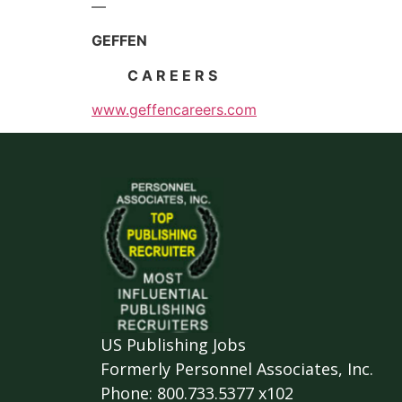
—
GEFFEN
C A R E E R S
www.geffencareers.com
US Publishing Jobs
Formerly Personnel Associates, Inc.
Phone: 800.733.5377 x102