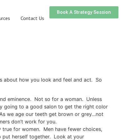
Book A Strategy Session
urces
Contact Us
is about how you look and feel and act. So
, and eminence. Not so for a woman. Unless
by going to a good salon to get the right color
 As we age our teeth get brown or grey…not
ners don’t work for you.
ly true for women. Men have fewer choices,
o put herself together. Look at your