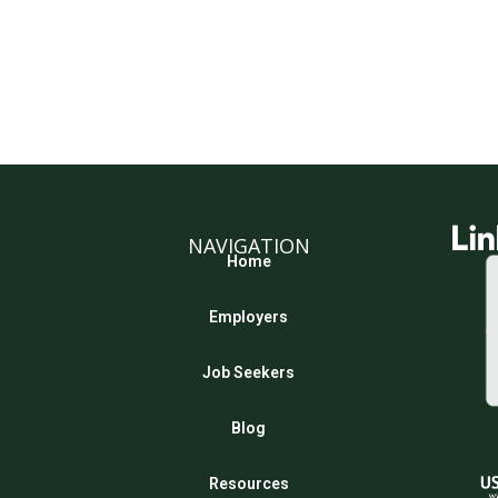
NAVIGATION
Home
Employers
Job Seekers
Blog
Resources