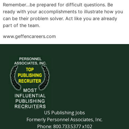
Remember…be prepared for difficult questions. Be
ready with your accomplishments to illustrate how you
can be their problem solver. Act like you are already
part of the team.
www.geffencareers.com
US Publishing Jobs
Formerly Personnel Associates, Inc.
Phone: 800.733.5377 x102