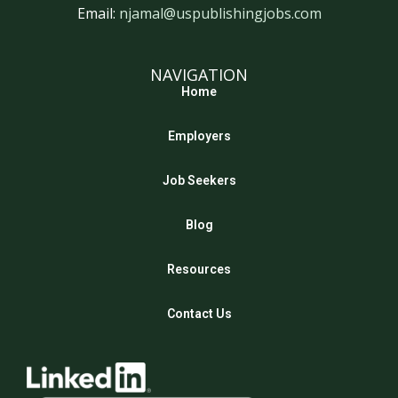
Email:
njamal@uspublishingjobs.com
NAVIGATION
Home
Employers
Job Seekers
Blog
Resources
Contact Us