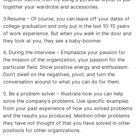
together your wardrobe and accessories.
3.Resume – Of course, you can leave off your dates of
college graduation and only put in the last 10-15 years
of work experience. But when you walk in the door and
they look at you, they see a baby-boomer.
4. During the interview – Emphasize your passion for
the mission of the organization, your passion for the
particular field. Show positive energy and enthusiasm.
Don’t dwell on the negatives, pivot, and turn the
conversation around to what you can do for them.
5. Be a problem solver – Illustrate how you can help
solve the company’s problems. Use specific examples
from your past experience of how you solved problems
and the results you produced. Mention other problems
they have not thought of that you have solved in other
positions for other organizations.