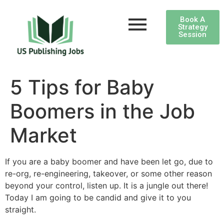
Book A
Strategy
Session
5 Tips for Baby
Boomers in the Job
Market
If you are a baby boomer and have been let go, due to
re-org, re-engineering, takeover, or some other reason
beyond your control, listen up. It is a jungle out there!
Today I am going to be candid and give it to you
straight.