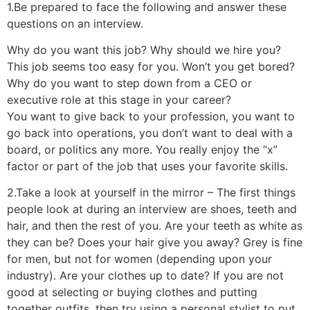
1.Be prepared to face the following and answer these
questions on an interview.
Why do you want this job? Why should we hire you?
This job seems too easy for you. Won’t you get bored?
Why do you want to step down from a CEO or
executive role at this stage in your career?
You want to give back to your profession, you want to
go back into operations, you don’t want to deal with a
board, or politics any more. You really enjoy the “x”
factor or part of the job that uses your favorite skills.
2.Take a look at yourself in the mirror – The first things
people look at during an interview are shoes, teeth and
hair, and then the rest of you. Are your teeth as white as
they can be? Does your hair give you away? Grey is fine
for men, but not for women (depending upon your
industry). Are your clothes up to date? If you are not
good at selecting or buying clothes and putting
together outfits, then try using a personal stylist to put