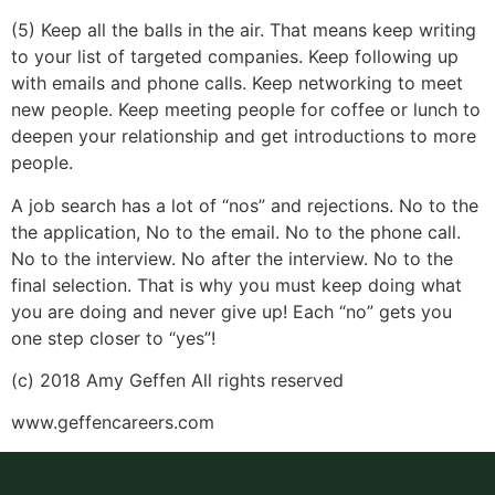
(5) Keep all the balls in the air. That means keep writing
to your list of targeted companies. Keep following up
with emails and phone calls. Keep networking to meet
new people. Keep meeting people for coffee or lunch to
deepen your relationship and get introductions to more
people.
A job search has a lot of “nos” and rejections. No to the
the application, No to the email. No to the phone call.
No to the interview. No after the interview. No to the
final selection. That is why you must keep doing what
you are doing and never give up! Each “no” gets you
one step closer to “yes”!
(c) 2018 Amy Geffen All rights reserved
www.geffencareers.com