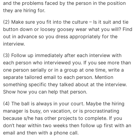
and the problems faced by the person in the position
they are hiring for.
(2) Make sure you fit into the culture – Is it suit and tie
button down or loosey goosey wear what you will? Find
out in advance so you dress appropriately for the
interview.
(3) Follow up immediately after each interview with
each person who interviewed you. If you see more than
one person serially or in a group at one time, write a
separate tailored email to each person. Mention
something specific they talked about at the interview.
Show how you can help that person.
(4) The ball is always in your court. Maybe the hiring
manager is busy, on vacation, or is procrastinating
because s/he has other projects to complete. If you
don’t hear within two weeks then follow up first with an
email and then with a phone call.