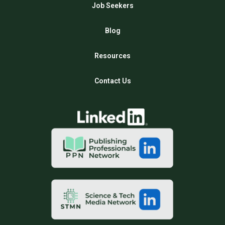
Job Seekers
Blog
Resources
Contact Us