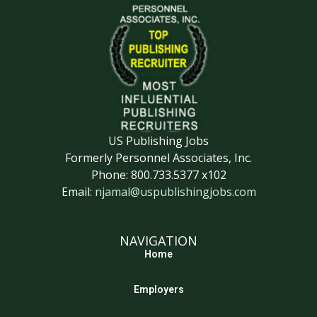
US Publishing Jobs
Formerly Personnel Associates, Inc.
Phone: 800.733.5377 x102
Email:
njamal@uspublishingjobs.com
NAVIGATION
Home
Employers