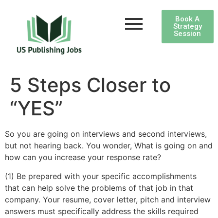
Book A
Strategy
Session
5 Steps Closer to
“YES”
So you are going on interviews and second interviews,
but not hearing back. You wonder, What is going on and
how can you increase your response rate?
(1) Be prepared with your specific accomplishments
that can help solve the problems of that job in that
company. Your resume, cover letter, pitch and interview
answers must specifically address the skills required