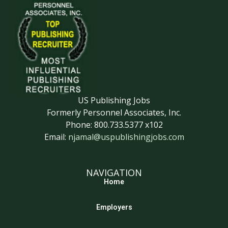
US Publishing Jobs
Formerly Personnel Associates, Inc.
Phone: 800.733.5377 x102
Email:
njamal@uspublishingjobs.com
NAVIGATION
Home
Employers