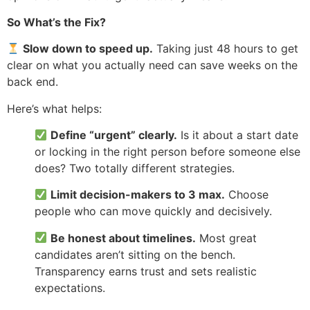
So What’s the Fix?
Slow down to speed up.
Taking just 48 hours to get
clear on what you actually need can save weeks on the
back end.
Here’s what helps:
Define “urgent” clearly.
Is it about a start date
or locking in the right person before someone else
does? Two totally different strategies.
Limit decision-makers to 3 max.
Choose
people who can move quickly and decisively.
Be honest about timelines.
Most great
candidates aren’t sitting on the bench.
Transparency earns trust and sets realistic
expectations.