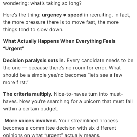
wondering: what’s taking so long?
Here’s the thing:
urgency ≠ speed
in recruiting. In fact,
the more pressure there is to move fast, the more
things tend to slow down.
What Actually Happens When Everything Feels
“Urgent”
Decision paralysis sets in.
Every candidate needs to be
the one — because there’s no room for error. What
should be a simple yes/no becomes “let’s see a few
more first.”
The criteria multiply.
Nice-to-haves turn into must-
haves. Now you’re searching for a unicorn that must fall
within a certain budget.
‍
More voices involved.
Your streamlined process
becomes a committee decision with six different
opinions on what “urgent” actually means.