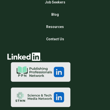
Job Seekers
Blog
Resources
Contact Us