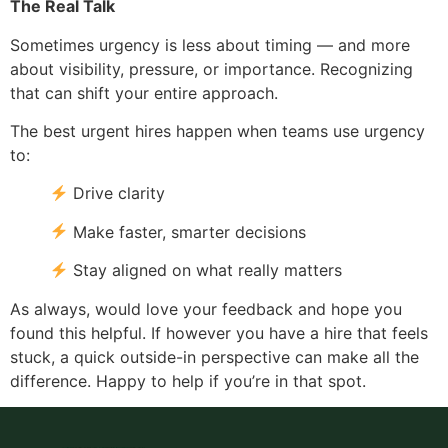
The Real Talk
Sometimes urgency is less about timing — and more
about visibility, pressure, or importance. Recognizing
that can shift your entire approach.
The best urgent hires happen when teams use urgency
to:
Drive clarity
Make faster, smarter decisions
Stay aligned on what really matters
As always, would love your feedback and hope you
found this helpful. If however you have a hire that feels
stuck, a quick outside-in perspective can make all the
difference. Happy to help if you’re in that spot.