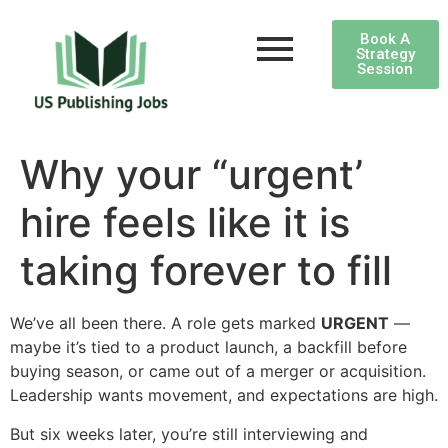
Book A
Strategy
Session
Why your “urgent’
hire feels like it is
taking forever to fill
We’ve all been there. A role gets marked
URGENT
—
maybe it’s tied to a product launch, a backfill before
buying season, or came out of a merger or acquisition.
Leadership wants movement, and expectations are high.
But six weeks later, you’re still interviewing and