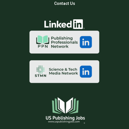
Contact Us