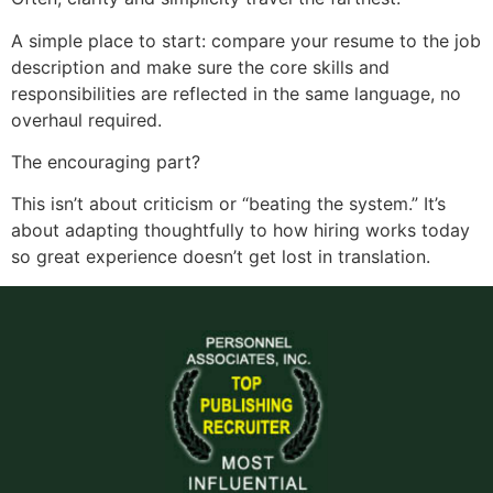
A simple place to start: compare your resume to the job
description and make sure the core skills and
responsibilities are reflected in the same language, no
overhaul required.
The encouraging part?
This isn’t about criticism or “beating the system.” It’s
about adapting thoughtfully to how hiring works today
so great experience doesn’t get lost in translation.