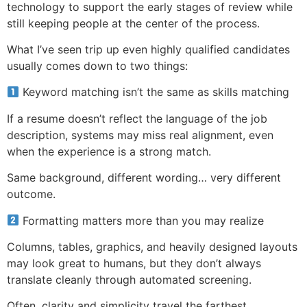
technology to support the early stages of review while
still keeping people at the center of the process.
What I’ve seen trip up even highly qualified candidates
usually comes down to two things:
Keyword matching isn’t the same as skills matching
If a resume doesn’t reflect the language of the job
description, systems may miss real alignment, even
when the experience is a strong match.
Same background, different wording… very different
outcome.
Formatting matters more than you may realize
Columns, tables, graphics, and heavily designed layouts
may look great to humans, but they don’t always
translate cleanly through automated screening.
Often, clarity and simplicity travel the farthest.