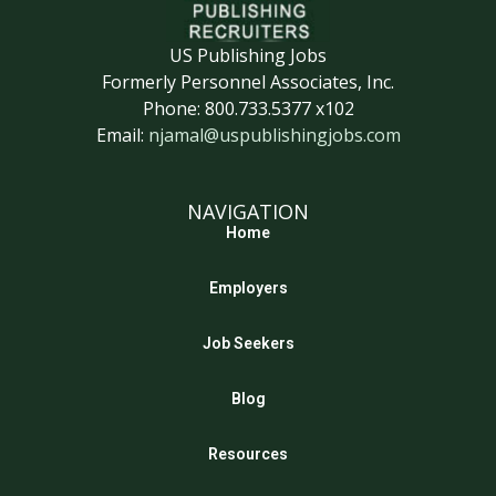
US Publishing Jobs
Formerly Personnel Associates, Inc.
Phone: 800.733.5377 x102
Email:
njamal@uspublishingjobs.com
NAVIGATION
Home
Employers
Job Seekers
Blog
Resources