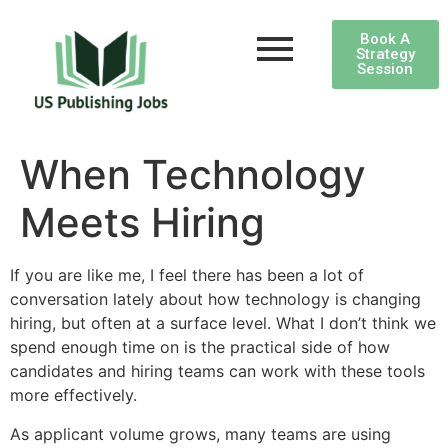
Book A
Strategy
Session
When Technology
Meets Hiring
If you are like me, I feel there has been a lot of
conversation lately about how technology is changing
hiring, but often at a surface level. What I don’t think we
spend enough time on is the practical side of how
candidates and hiring teams can work with these tools
more effectively.
As applicant volume grows, many teams are using