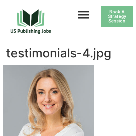
Book A
Strategy
Session
testimonials-4.jpg