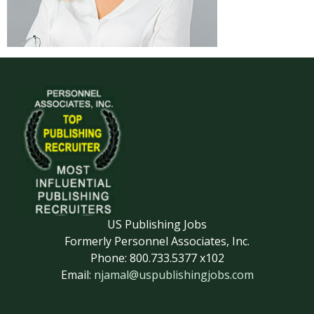
US Publishing Jobs
Formerly Personnel Associates, Inc.
Phone: 800.733.5377 x102
Email:
njamal@uspublishingjobs.com