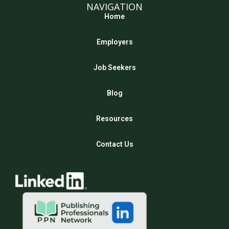
NAVIGATION
Home
Employers
Job Seekers
Blog
Resources
Contact Us