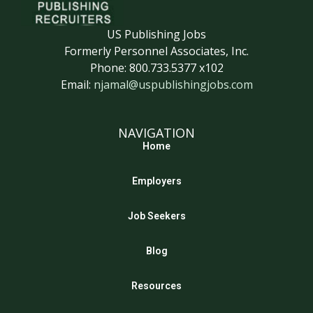
US Publishing Jobs
Formerly Personnel Associates, Inc.
Phone: 800.733.5377 x102
Email:
njamal@uspublishingjobs.com
NAVIGATION
Home
Employers
Job Seekers
Blog
Resources