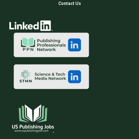
Contact Us