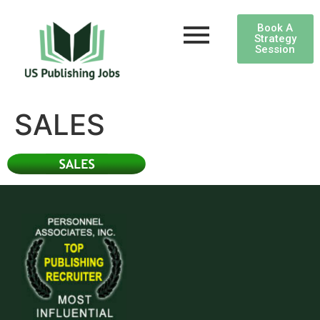
Book A
Strategy
Session
SALES