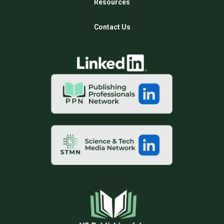
Resources
Contact Us