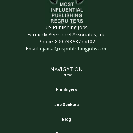
US Publishing Jobs
Formerly Personnel Associates, Inc.
Phone: 800.733.5377 x102
Email:
njamal@uspublishingjobs.com
NAVIGATION
Home
Employers
Job Seekers
Blog