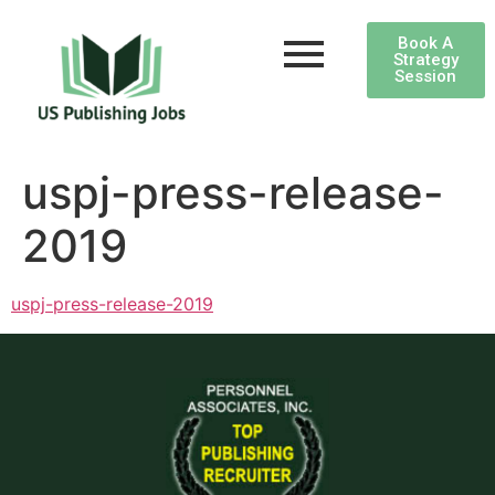
Book A
Strategy
Session
uspj-press-release-
2019
uspj-press-release-2019