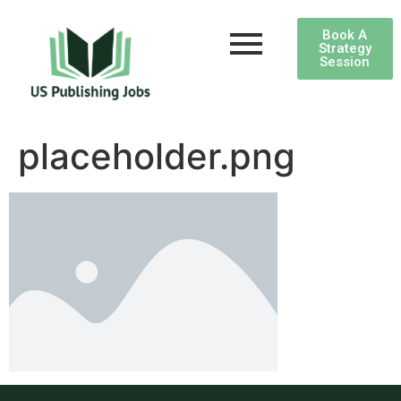
Book A
Strategy
Session
placeholder.png