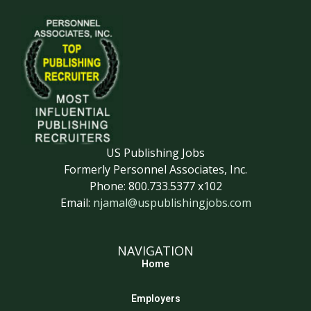
US Publishing Jobs
Formerly Personnel Associates, Inc.
Phone: 800.733.5377 x102
Email:
njamal@uspublishingjobs.com
NAVIGATION
Home
Employers