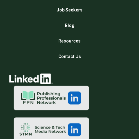
Job Seekers
Blog
Resources
Contact Us