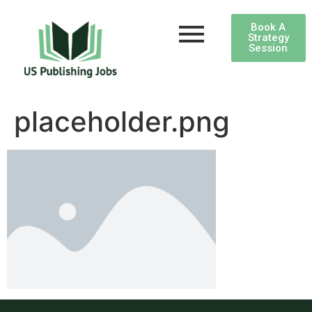
Book A
Strategy
Session
placeholder.png