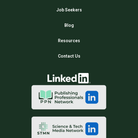
Job Seekers
Blog
Resources
Contact Us