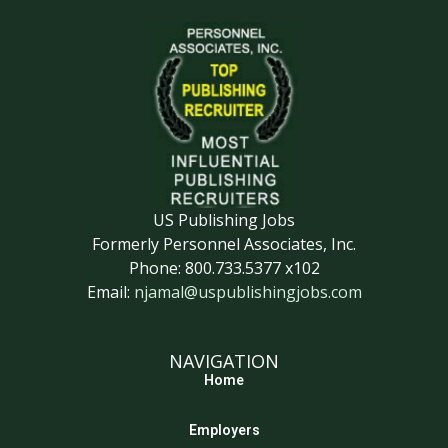
US Publishing Jobs
Formerly Personnel Associates, Inc.
Phone: 800.733.5377 x102
Email:
njamal@uspublishingjobs.com
NAVIGATION
Home
Employers