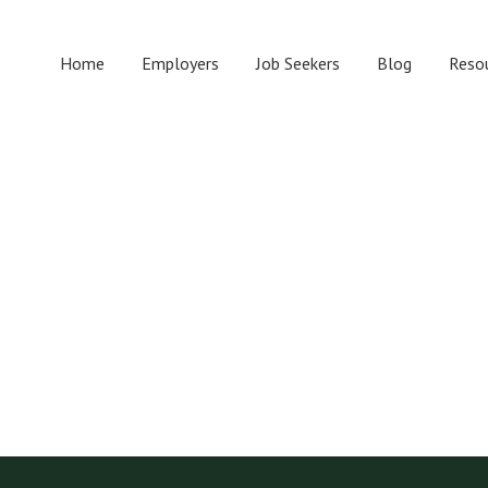
Home
Employers
Job Seekers
Blog
Reso