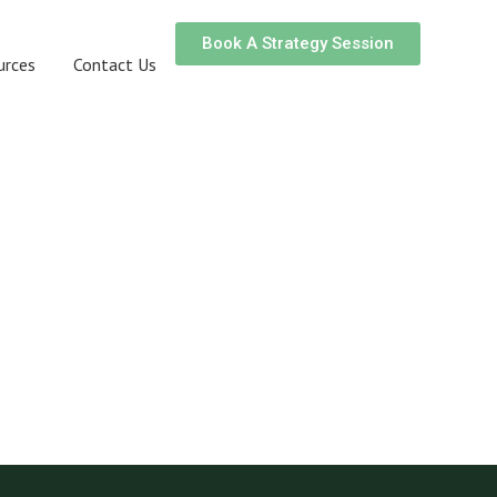
Book A Strategy Session
urces
Contact Us