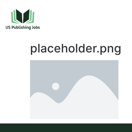
placeholder.png