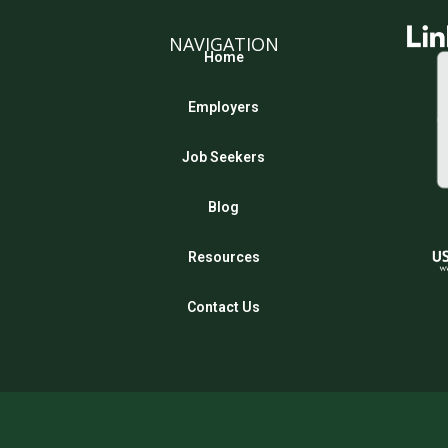
NAVIGATION
Home
Employers
Job Seekers
Blog
Resources
Contact Us