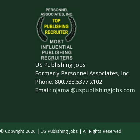
US Publishing Jobs
Formerly Personnel Associates, Inc.
Phone: 800.733.5377 x102
Email:
njamal@uspublishingjobs.com
© Copyright 2026 | US Publishing Jobs | All Rights Reserved