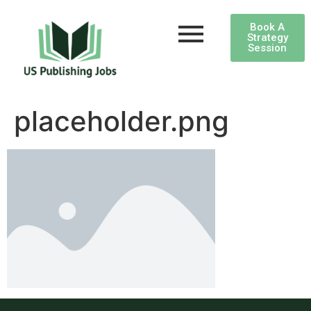
Book A
Strategy
Session
placeholder.png