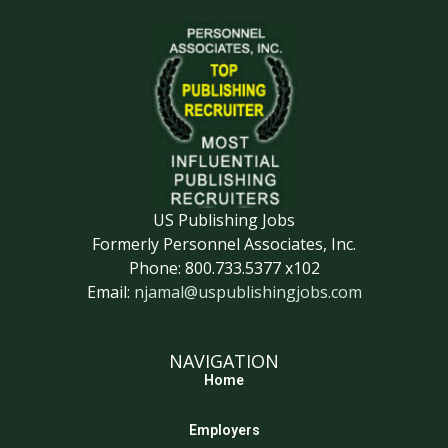
US Publishing Jobs
Formerly Personnel Associates, Inc.
Phone: 800.733.5377 x102
Email:
njamal@uspublishingjobs.com
NAVIGATION
Home
Employers