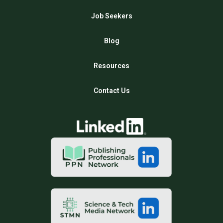
Job Seekers
Blog
Resources
Contact Us