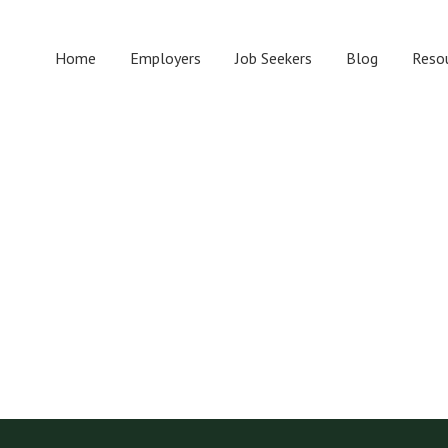
Home
Employers
Job Seekers
Blog
Reso