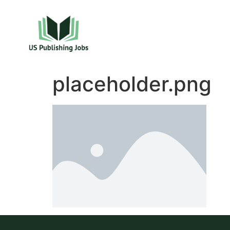
placeholder.png