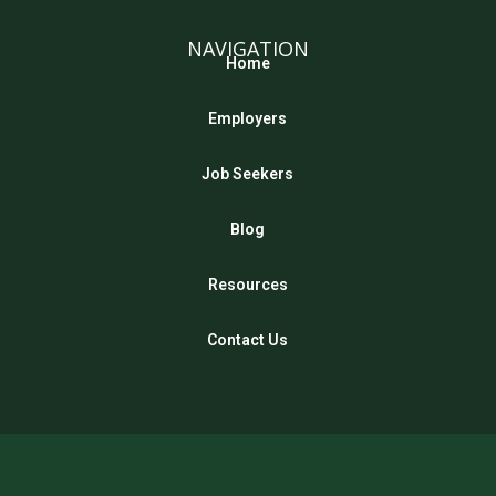
NAVIGATION
Home
Employers
Job Seekers
Blog
Resources
Contact Us