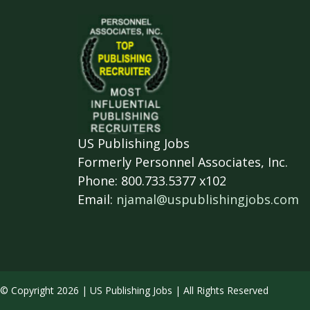
US Publishing Jobs
Formerly Personnel Associates, Inc.
Phone: 800.733.5377 x102
Email:
njamal@uspublishingjobs.com
© Copyright 2026 | US Publishing Jobs | All Rights Reserved