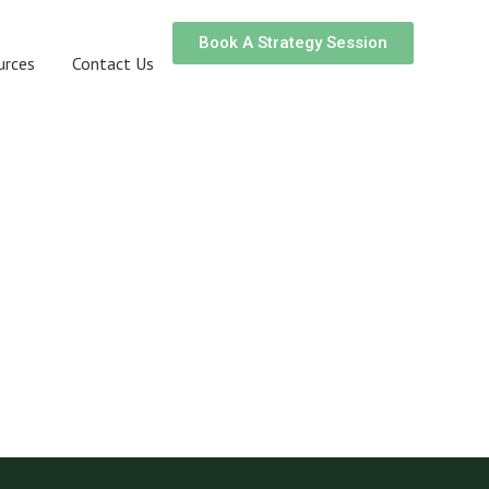
Book A Strategy Session
urces
Contact Us