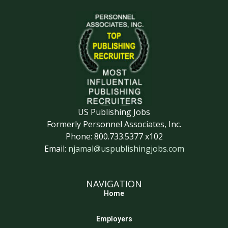
US Publishing Jobs
Formerly Personnel Associates, Inc.
Phone: 800.733.5377 x102
Email:
njamal@uspublishingjobs.com
NAVIGATION
Home
Employers