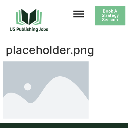
Book A
Strategy
Session
placeholder.png