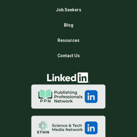
Job Seekers
Blog
Resources
Contact Us