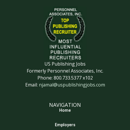
US Publishing Jobs
Formerly Personnel Associates, Inc.
Phone: 800.733.5377 x102
Email:
njamal@uspublishingjobs.com
NAVIGATION
Home
Employers