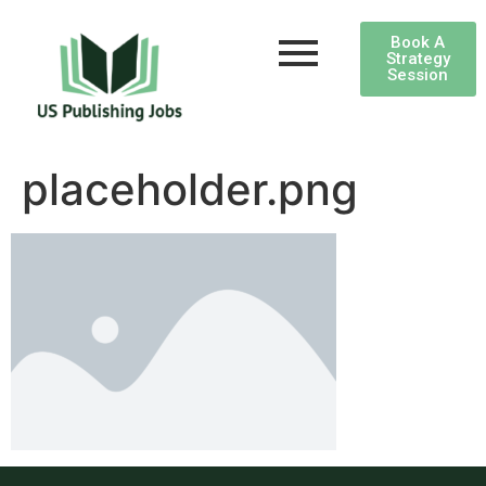
Book A
Strategy
Session
placeholder.png