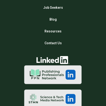
Job Seekers
Blog
Resources
Contact Us