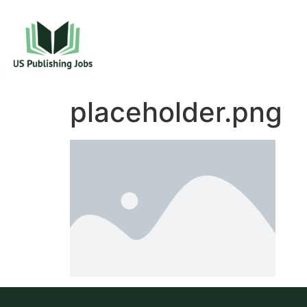
placeholder.png