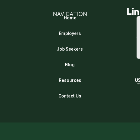
NAVIGATION
Home
Employers
Job Seekers
Blog
Resources
Contact Us