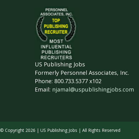
US Publishing Jobs
Formerly Personnel Associates, Inc.
Phone: 800.733.5377 x102
Email:
njamal@uspublishingjobs.com
© Copyright 2026 | US Publishing Jobs | All Rights Reserved