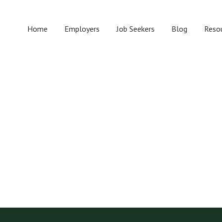
Home
Employers
Job Seekers
Blog
Reso