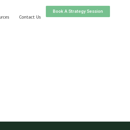
Book A Strategy Session
urces
Contact Us