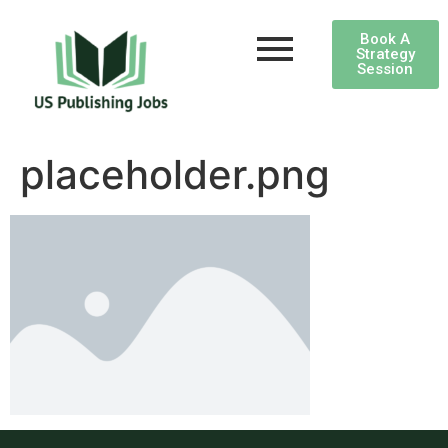
Book A
Strategy
Session
placeholder.png