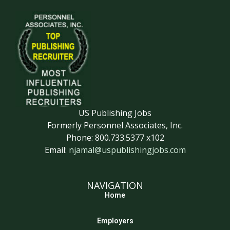
US Publishing Jobs
Formerly Personnel Associates, Inc.
Phone: 800.733.5377 x102
Email:
njamal@uspublishingjobs.com
NAVIGATION
Home
Employers