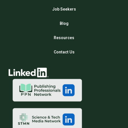
Job Seekers
Blog
Resources
Contact Us