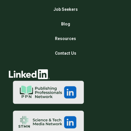
Job Seekers
Blog
Resources
Contact Us