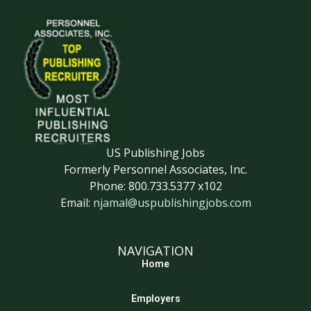
US Publishing Jobs
Formerly Personnel Associates, Inc.
Phone: 800.733.5377 x102
Email:
njamal@uspublishingjobs.com
NAVIGATION
Home
Employers