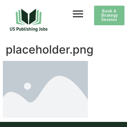
Book A
Strategy
Session
placeholder.png