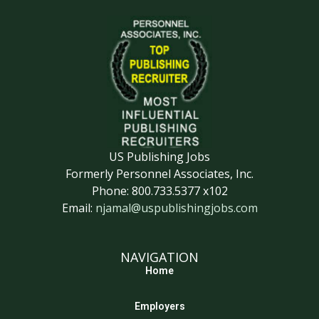
US Publishing Jobs
Formerly Personnel Associates, Inc.
Phone: 800.733.5377 x102
Email:
njamal@uspublishingjobs.com
NAVIGATION
Home
Employers