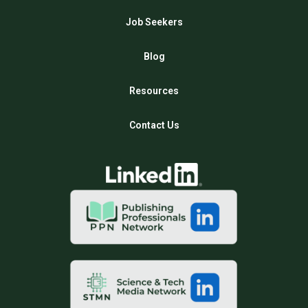
Job Seekers
Blog
Resources
Contact Us