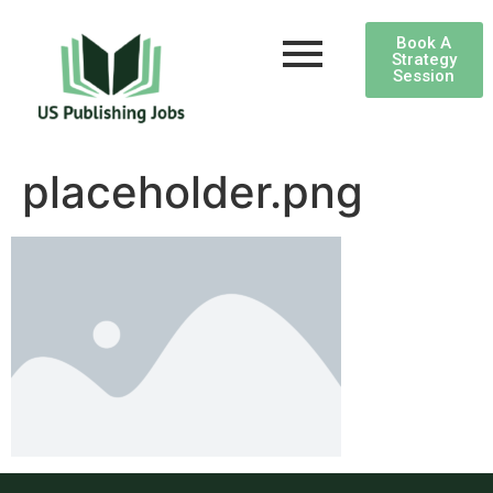
Book A
Strategy
Session
placeholder.png