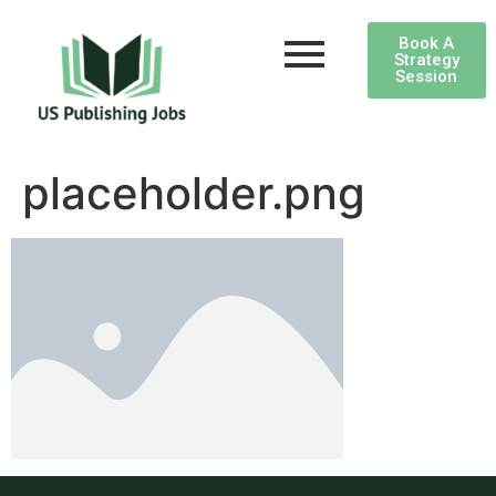
Book A
Strategy
Session
placeholder.png