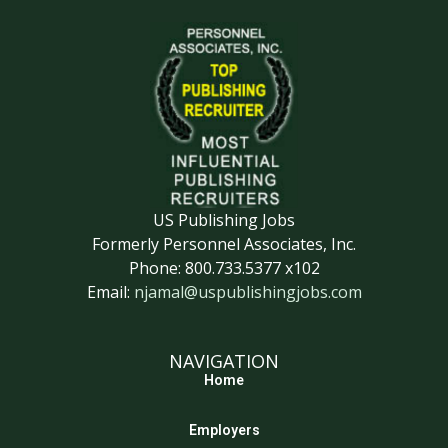
US Publishing Jobs
Formerly Personnel Associates, Inc.
Phone: 800.733.5377 x102
Email:
njamal@uspublishingjobs.com
NAVIGATION
Home
Employers