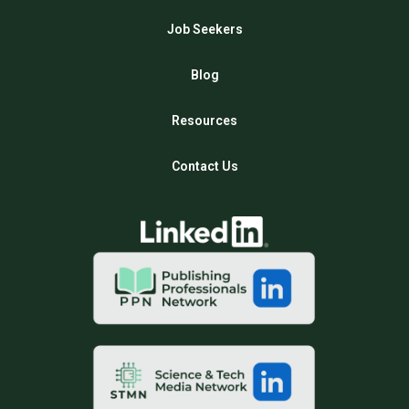
Job Seekers
Blog
Resources
Contact Us