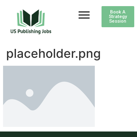
Book A
Strategy
Session
placeholder.png