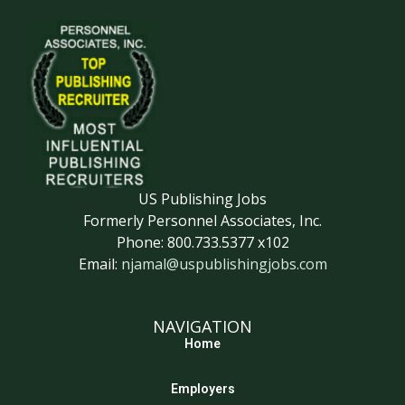
US Publishing Jobs
Formerly Personnel Associates, Inc.
Phone: 800.733.5377 x102
Email:
njamal@uspublishingjobs.com
NAVIGATION
Home
Employers