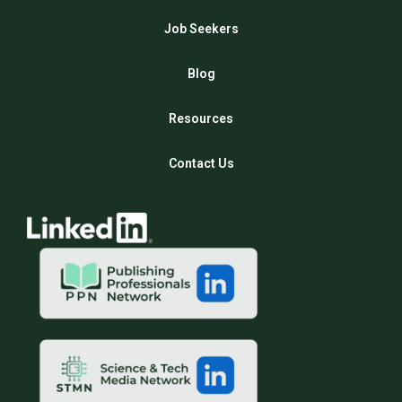
Job Seekers
Blog
Resources
Contact Us