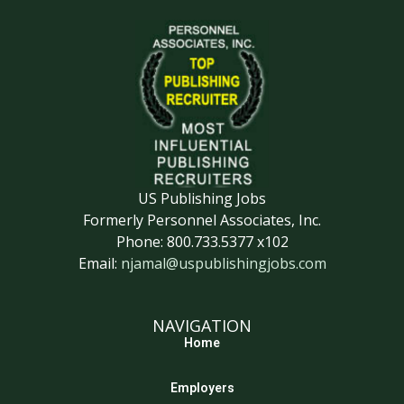
US Publishing Jobs
Formerly Personnel Associates, Inc.
Phone: 800.733.5377 x102
Email:
njamal@uspublishingjobs.com
NAVIGATION
Home
Employers