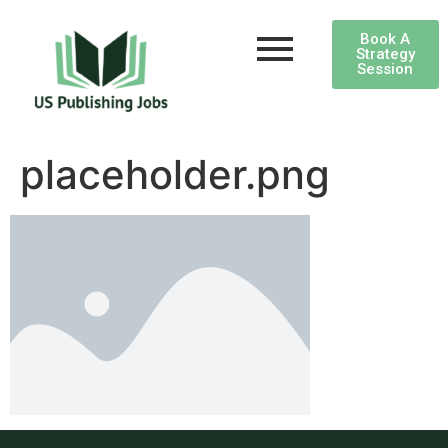
Book A
Strategy
Session
placeholder.png