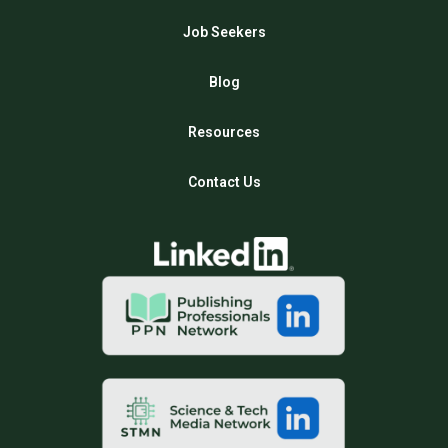
Job Seekers
Blog
Resources
Contact Us