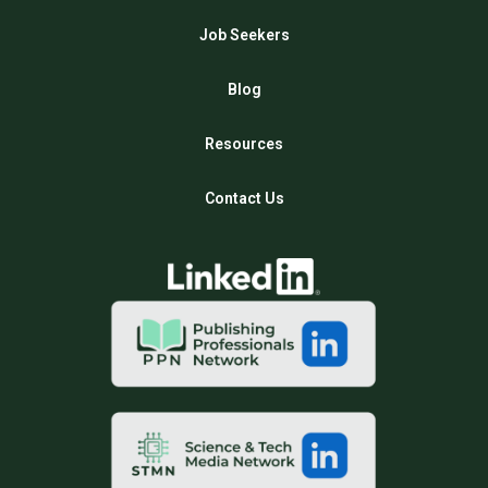
Job Seekers
Blog
Resources
Contact Us