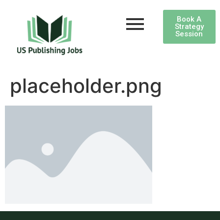
Book A
Strategy
Session
placeholder.png