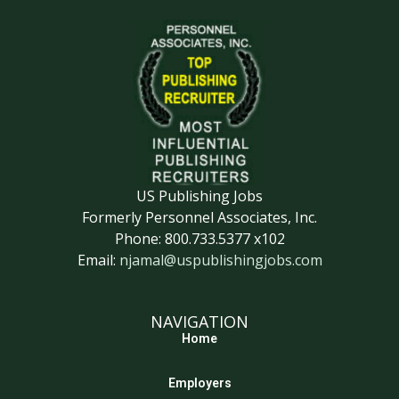
US Publishing Jobs
Formerly Personnel Associates, Inc.
Phone: 800.733.5377 x102
Email:
njamal@uspublishingjobs.com
NAVIGATION
Home
Employers