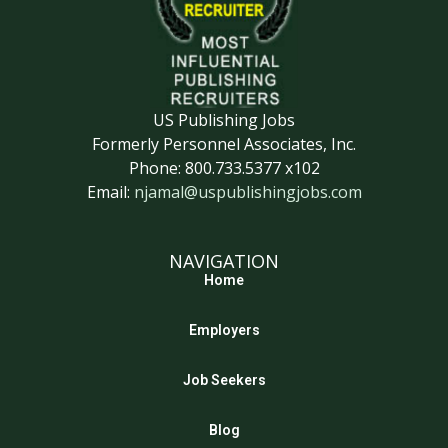
US Publishing Jobs
Formerly Personnel Associates, Inc.
Phone: 800.733.5377 x102
Email:
njamal@uspublishingjobs.com
NAVIGATION
Home
Employers
Job Seekers
Blog