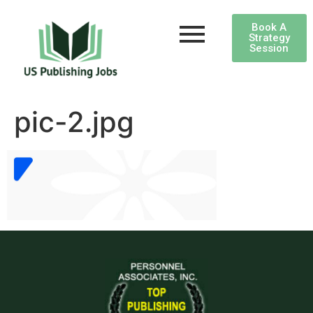
Book A
Strategy
Session
pic-2.jpg