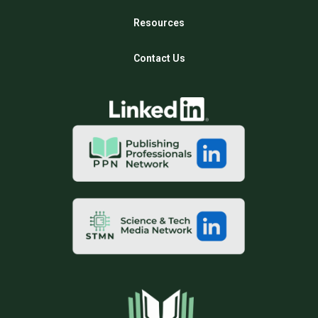
Resources
Contact Us