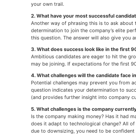
your own trail.
2. What have your most successful candida
Another way of phrasing this is to ask about 
determination to join the company’s elite p
this question. The answer will also give you 
3. What does success look like in the first 
Ambitious candidates are eager to hit the gr
may be joining. If expectations for the first 9
4. What challenges will the candidate face in
Potential challenges may prevent you from ac
question indicates your determination to succ
(and provides further insight into company cu
5. What challenges is the company currently
Is the company making money? Has it had maj
does it adapt to technological change? All of
due to downsizing, you need to be confident 