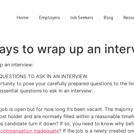
Home
Employers
Job Seekers
Blog
Reso
ays to wrap up an inte
up an interview:
QUESTIONS TO ASK IN AN INTERVIEW.
rtunity to pose your carefully prepared questions to the h
essential questions to ask in an interview:
job is open but for how long it’s been vacant. The majority 
st holder and are normally filled within a reasonable timefr
 candidate turn it down? If so, you need to know why before
e
compensation inadequate
? If the job is a newly created o