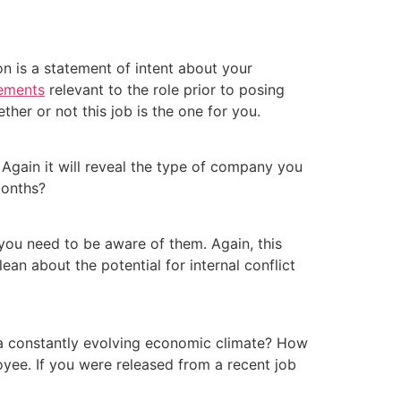
on is a statement of intent about your
vements
relevant to the role prior to posing
her or not this job is the one for you.
Again it will reveal the type of company you
 months?
you need to be aware of them. Again, this
an about the potential for internal conflict
 a constantly evolving economic climate? How
oyee. If you were released from a recent job