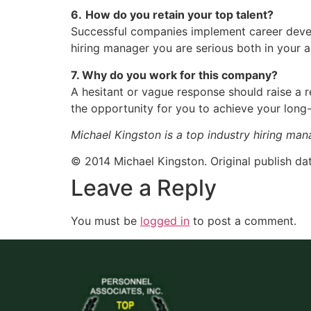
6.
How do you retain your top talent?
Successful companies implement career devel
hiring manager you are serious both in your
7. Why do you work for this company?
A hesitant or vague response should raise a 
the opportunity for you to achieve your long
Michael Kingston is a top industry hiring man
© 2014 Michael Kingston. Original publish dat
Leave a Reply
You must be
logged in
to post a comment.