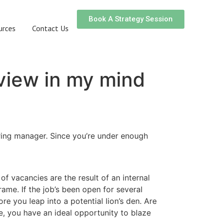
Book A Strategy Session
urces
Contact Us
rview in my mind
iring manager. Since you’re under enough
of vacancies are the result of an internal
ame. If the job’s been open for several
 you leap into a potential lion’s den. Are
ne, you have an ideal opportunity to blaze