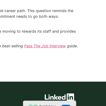
d career path. This question reminds the
mmitment needs to go both ways.
e moving to rewards its staff and provides
e best-selling
Pass The Job Interview
guide.