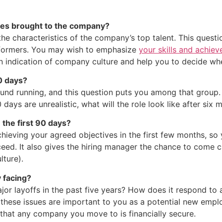
tes brought to the company?
the characteristics of the company’s top talent. This questi
erformers. You may wish to emphasize
your skills and achie
an indication of company culture and help you to decide whet
90 days?
ound running, and this question puts you among that group. 
0 days are unrealistic, what will the role look like after six
 the first 90 days?
hieving your agreed objectives in the first few months, so 
eed. It also gives the hiring manager the chance to come cle
lture).
 facing?
or layoffs in the past five years? How does it respond to
 these issues are important to you as a potential new empl
that any company you move to is financially secure.