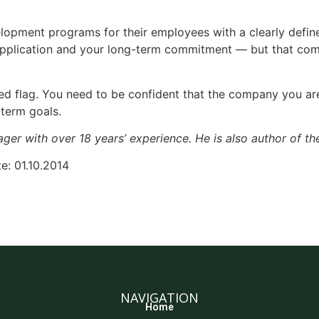
opment programs for their employees with a clearly define
 application and your long-term commitment — but that co
red flag. You need to be confident that the company you ar
-term goals.
ager with over 18 years’ experience. He is also author of th
e: 01.10.2014
NAVIGATION
Home