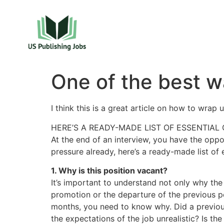
One of the best w
I think this is a great article on how to wrap 
HERE’S A READY-MADE LIST OF ESSENTIAL 
At the end of an interview, you have the oppo
pressure already, here’s a ready-made list of 
1. Why is this position vacant?
It’s important to understand not only why the 
promotion or the departure of the previous po
months, you need to know why. Did a previous
the expectations of the job unrealistic? Is th