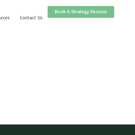
Book A Strategy Session
urces
Contact Us