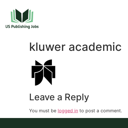
kluwer academic
Leave a Reply
You must be
logged in
to post a comment.