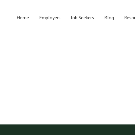
Home
Employers
Job Seekers
Blog
Reso