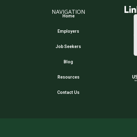
NAVIGATION
Home
Employers
Job Seekers
Blog
Resources
Contact Us