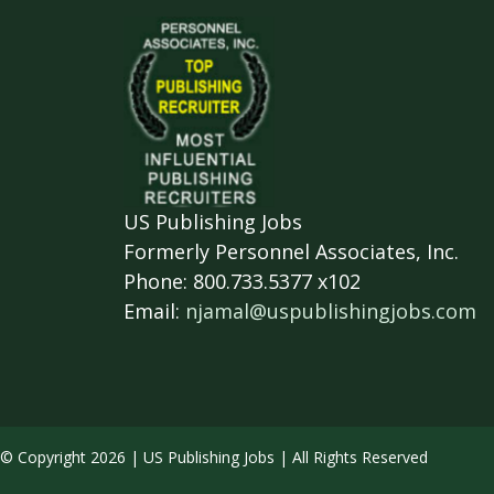
US Publishing Jobs
Formerly Personnel Associates, Inc.
Phone: 800.733.5377 x102
Email:
njamal@uspublishingjobs.com
© Copyright 2026 | US Publishing Jobs | All Rights Reserved