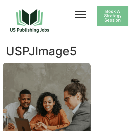
Book A
Strategy
Session
USPJImage5