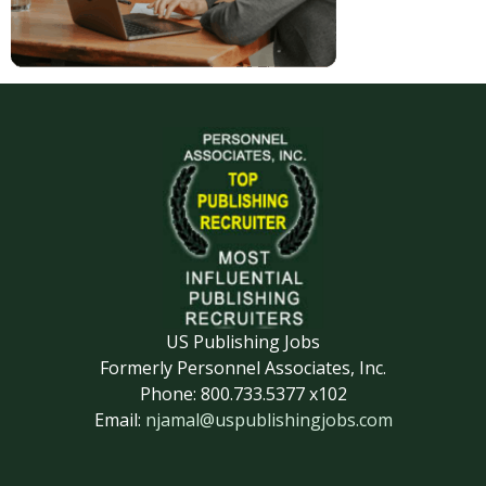
US Publishing Jobs
Formerly Personnel Associates, Inc.
Phone: 800.733.5377 x102
Email:
njamal@uspublishingjobs.com