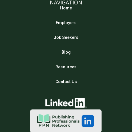
NAVIGATION
Home
Employers
Job Seekers
Blog
Resources
Contact Us