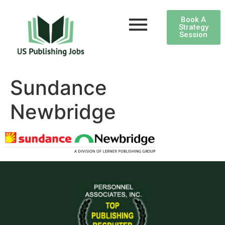
Book A
Strategy
Session
Sundance
Newbridge