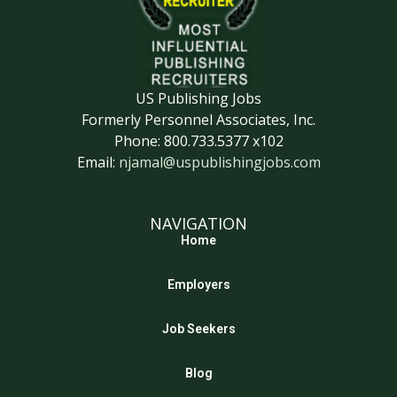
US Publishing Jobs
Formerly Personnel Associates, Inc.
Phone: 800.733.5377 x102
Email:
njamal@uspublishingjobs.com
NAVIGATION
Home
Employers
Job Seekers
Blog