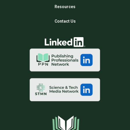
Resources
Contact Us