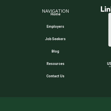
NAVIGATION
Home
Employers
Job Seekers
Blog
Resources
Contact Us