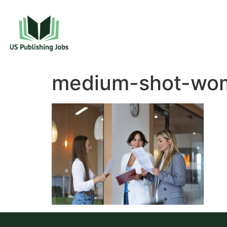
medium-shot-wom