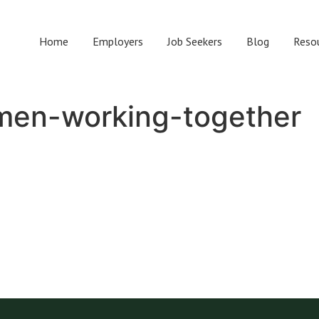
Home
Employers
Job Seekers
Blog
Reso
en-working-together