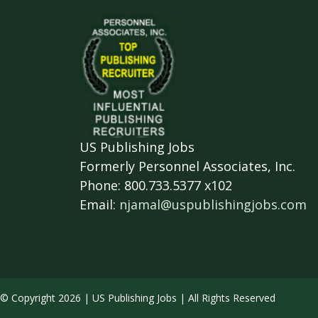
US Publishing Jobs
Formerly Personnel Associates, Inc.
Phone: 800.733.5377 x102
Email:
njamal@uspublishingjobs.com
© Copyright 2026 | US Publishing Jobs | All Rights Reserved