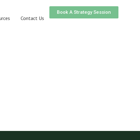
Book A Strategy Session
urces
Contact Us