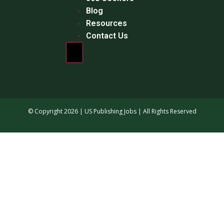
Blog
Resources
Contact Us
Hamburger Toggle Menu
© Copyright 2026 | US Publishing Jobs | All Rights Reserved