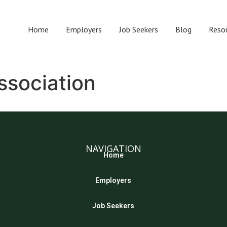
Home
Employers
Job Seekers
Blog
Reso
ssociation
NAVIGATION
Home
Employers
Job Seekers