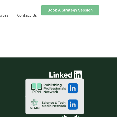
Book A Strategy Session
urces
Contact Us