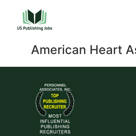
American Heart A