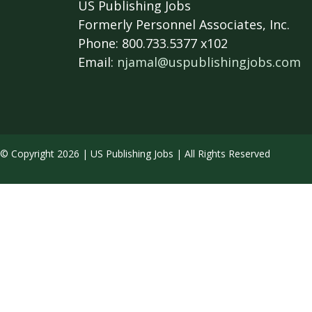
US Publishing Jobs
Formerly Personnel Associates, Inc.
Phone: 800.733.5377 x102
Email:
njamal@uspublishingjobs.com
© Copyright 2026 | US Publishing Jobs | All Rights Reserved