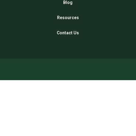
Blog
Resources
Contact Us