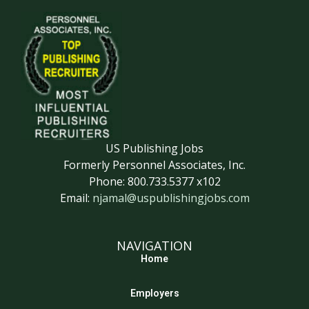
US Publishing Jobs
Formerly Personnel Associates, Inc.
Phone: 800.733.5377 x102
Email:
njamal@uspublishingjobs.com
NAVIGATION
Home
Employers