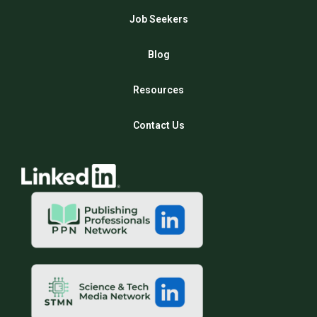
Job Seekers
Blog
Resources
Contact Us