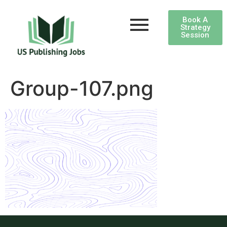
Book A
Strategy
Session
Group-107.png