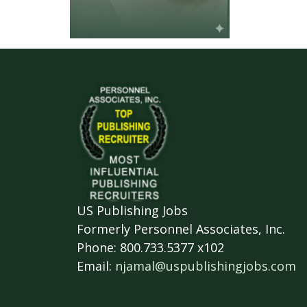
US Publishing Jobs
Formerly Personnel Associates, Inc.
Phone: 800.733.5377 x102
Email:
njamal@uspublishingjobs.com