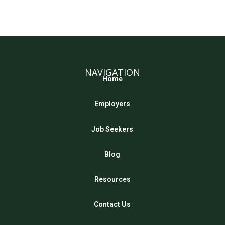
NAVIGATION
Home
Employers
Job Seekers
Blog
Resources
Contact Us