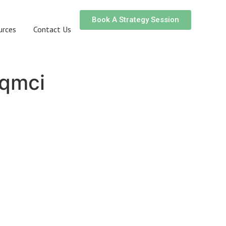
Book A Strategy Session
urces
Contact Us
qmci