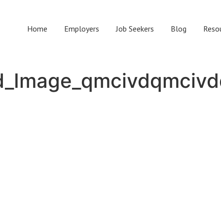
Home
Employers
Job Seekers
Blog
Reso
d_Image_qmcivdqmcivd