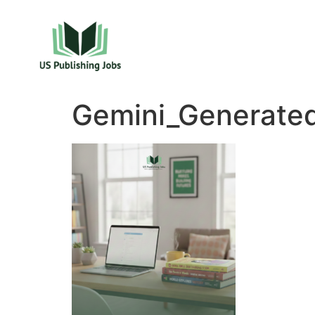
Gemini_Generate