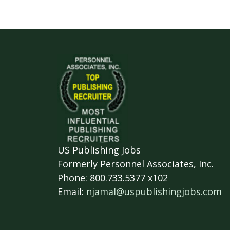
US Publishing Jobs
Formerly Personnel Associates, Inc.
Phone: 800.733.5377 x102
Email:
njamal@uspublishingjobs.com