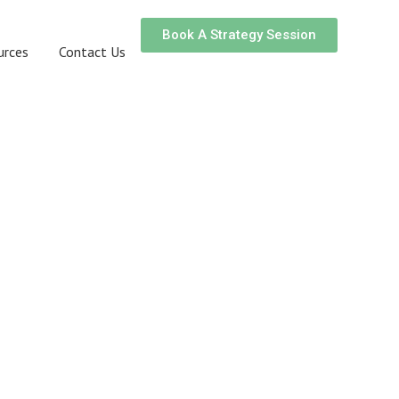
Book A Strategy Session
urces
Contact Us