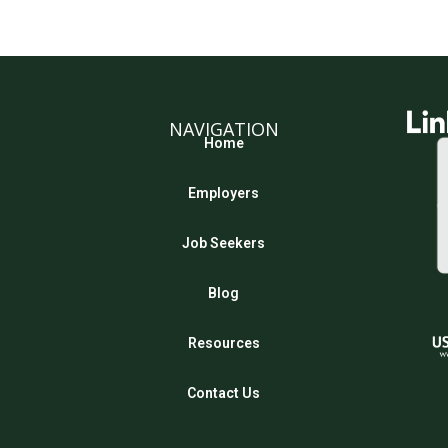
NAVIGATION
Home
Employers
Job Seekers
Blog
Resources
Contact Us