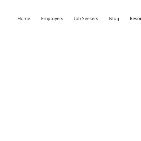
Home
Employers
Job Seekers
Blog
Reso