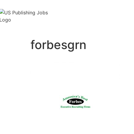
forbesgrn