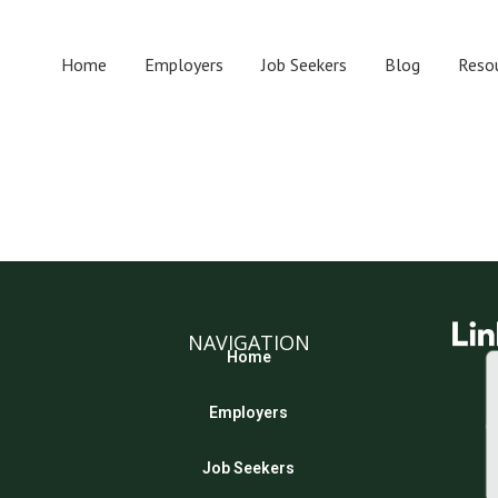
Home
Employers
Job Seekers
Blog
Reso
NAVIGATION
Home
Employers
Job Seekers