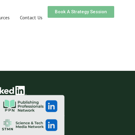
Book A Strategy Session
urces
Contact Us