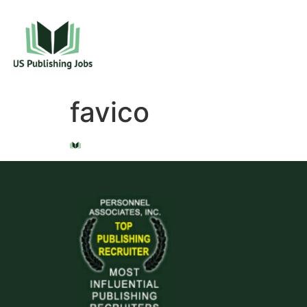
favico