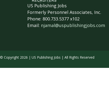
US Publishing Jobs
Formerly Personnel Associates, Inc.
Phone: 800.733.5377 x102
Email:
njamal@uspublishingjobs.com
© Copyright 2026 | US Publishing Jobs | All Rights Reserved