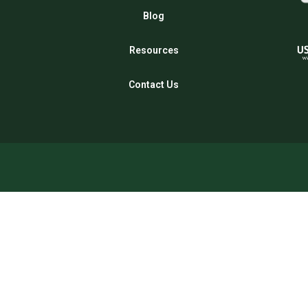
Blog
Resources
Contact Us