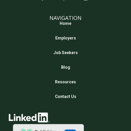
NAVIGATION
Home
Employers
Job Seekers
Blog
Resources
Contact Us