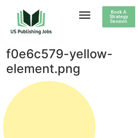
Book A
Strategy
Session
f0e6c579-yellow-
element.png