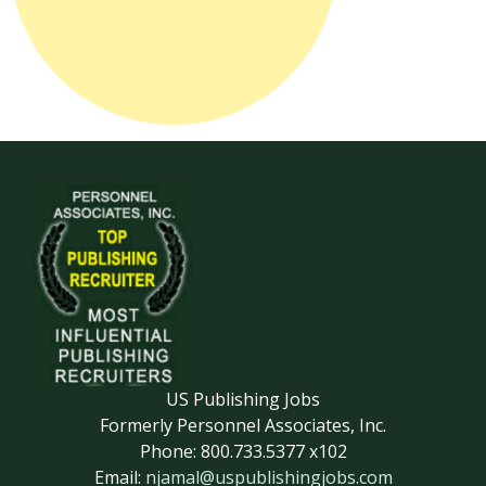
US Publishing Jobs
Formerly Personnel Associates, Inc.
Phone: 800.733.5377 x102
Email:
njamal@uspublishingjobs.com