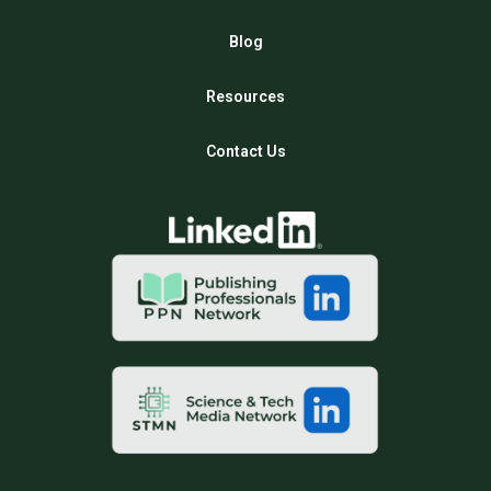
Blog
Resources
Contact Us