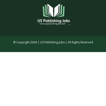
© Copyright 2026 | US Publishing Jobs | All Rights Reserved