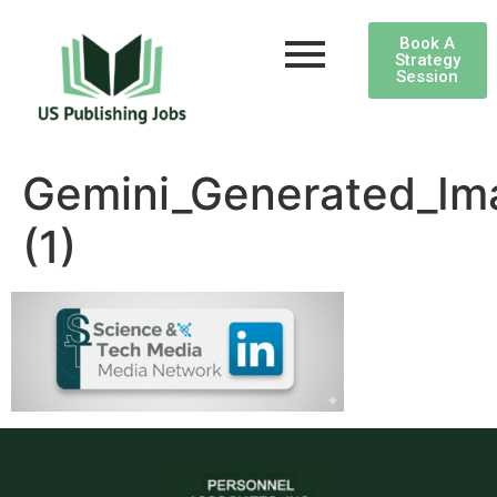
Book A
Strategy
Session
Gemini_Generated_I
(1)