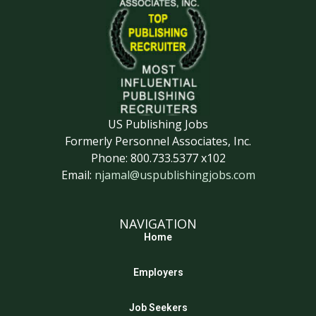
US Publishing Jobs
Formerly Personnel Associates, Inc.
Phone: 800.733.5377 x102
Email:
njamal@uspublishingjobs.com
NAVIGATION
Home
Employers
Job Seekers