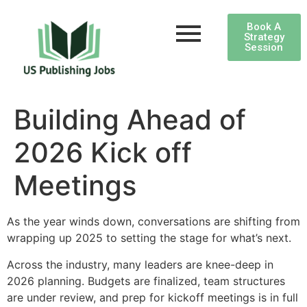
Book A
Strategy
Session
Building Ahead of
2026 Kick off
Meetings
As the year winds down, conversations are shifting from
wrapping up 2025 to setting the stage for what’s next.
Across the industry, many leaders are knee-deep in
2026 planning. Budgets are finalized, team structures
are under review, and prep for kickoff meetings is in full