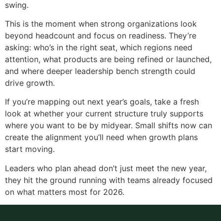
swing.
This is the moment when strong organizations look
beyond headcount and focus on readiness. They’re
asking: who’s in the right seat, which regions need
attention, what products are being refined or launched,
and where deeper leadership bench strength could
drive growth.
If you’re mapping out next year’s goals, take a fresh
look at whether your current structure truly supports
where you want to be by midyear. Small shifts now can
create the alignment you’ll need when growth plans
start moving.
Leaders who plan ahead don’t just meet the new year,
they hit the ground running with teams already focused
on what matters most for 2026.