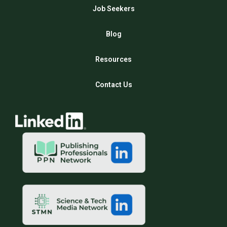
Job Seekers
Blog
Resources
Contact Us