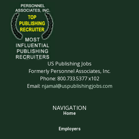
US Publishing Jobs
Formerly Personnel Associates, Inc.
Phone: 800.733.5377 x102
Email:
njamal@uspublishingjobs.com
NAVIGATION
Home
Employers