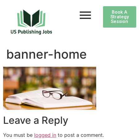
Book A
Strategy
Session
banner-home
Leave a Reply
You must be
logged in
to post a comment.