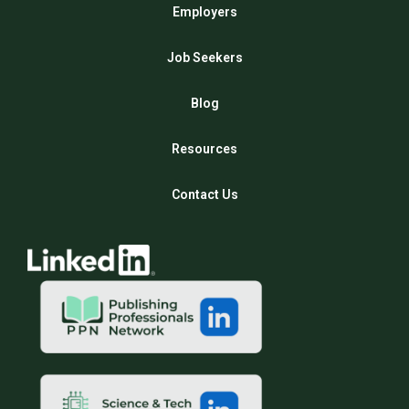
Employers
Job Seekers
Blog
Resources
Contact Us