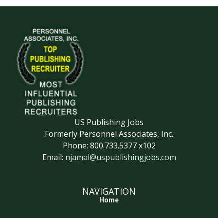
US Publishing Jobs
Formerly Personnel Associates, Inc.
Phone: 800.733.5377 x102
Email:
njamal@uspublishingjobs.com
NAVIGATION
Home