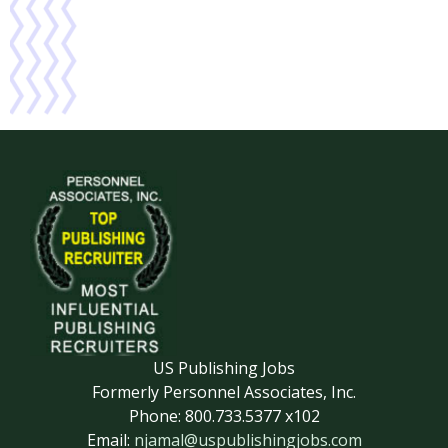
US Publishing Jobs
Formerly Personnel Associates, Inc.
Phone: 800.733.5377 x102
Email:
njamal@uspublishingjobs.com