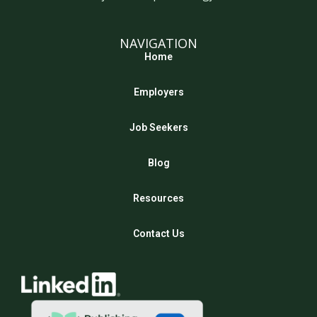
NAVIGATION
Home
Employers
Job Seekers
Blog
Resources
Contact Us