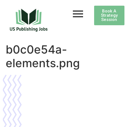
Book A
Strategy
Session
b0c0e54a-
elements.png